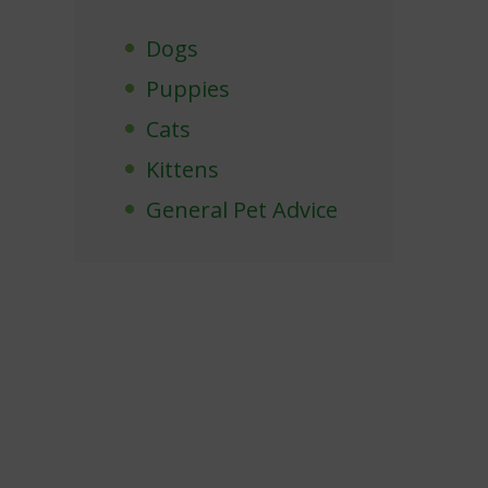
Dogs
Puppies
Cats
Kittens
General Pet Advice