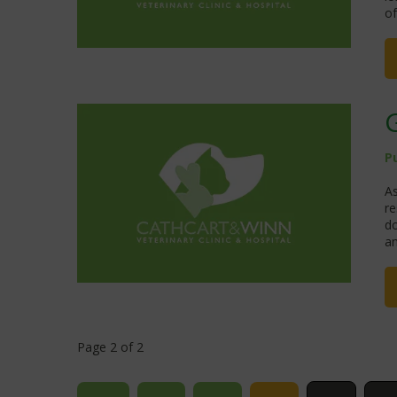
of
P
As
re
do
an
Page 2 of 2