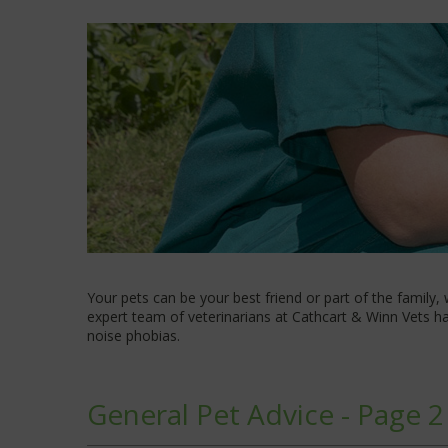
Your pets can be your best friend or part of the family,
expert team of veterinarians at Cathcart & Winn Vets hav
noise phobias.
General Pet Advice - Page 2