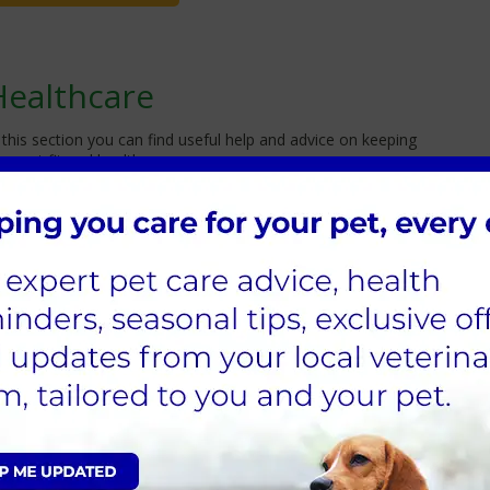
Healthcare
 this section you can find useful help and advice on keeping
ur pet fit and healthy.
u can download these free leaflets which provide excellent
dvice on what to do in an emergency.
Continue Reading
Cathcart Mobile Pet Care
e are delighted to announce that we will be
ffering a regular and weekly home visit service,
or non-urgent cases, whereby our vets and
urses can treat your pet in the comfort of their