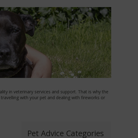
ity in veterinary services and support. That is why the
travelling with your pet and dealing with fireworks or
Pet Advice Categories