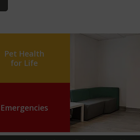
Pet Health
for Life
Emergencies