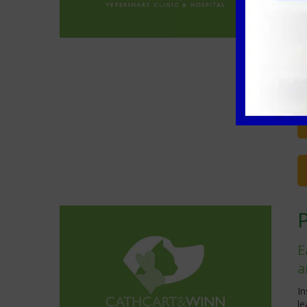
o
Th
tr
ap
C
ca
E
a
In
l