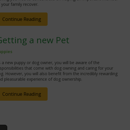
 your family recover.
Continue Reading
Getting a new Pet
uppies
 a new puppy or dog owner, you will be aware of the
sponsibilities that come with dog owning and caring for your
g. However, you will also benefit from the incredibly rewarding
d pleasurable experience of dog ownership.
Continue Reading