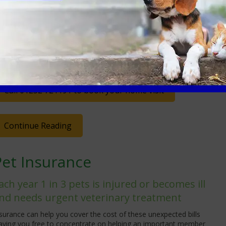
wn environment.
is service is recommended if you have a pet that does not
avel well or for end-of-life appointments. Most routine
pointment types will be covered. Unsure? Please give our Client
are Team a call
, we will be happy to come and see you if we
n!
Call 01252 721191 to book your home visit
Continue Reading
Pet Insurance
ach year 1 in 3 pets is injured or becomes ill
nd needs urgent veterinary treatment
surance can help you cover the cost of these unexpected bills
eaving you free to concentrate on helping an important member