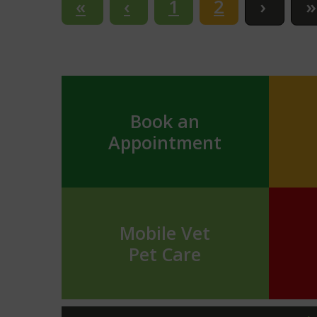
1
2
Book an
Appointment
Mobile Vet
Pet Care