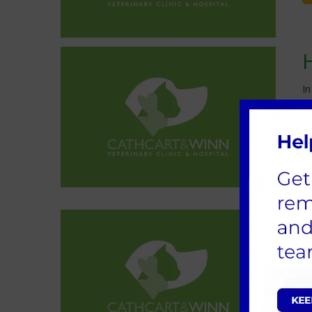
In
yo
Yo
a
W
o
f
n