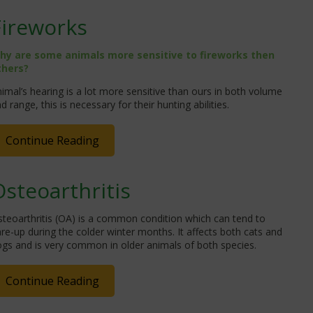
Fireworks
hy are some animals more sensitive to fireworks then
thers?
imal’s hearing is a lot more sensitive than ours in both volume
d range, this is necessary for their hunting abilities.
Continue Reading
Osteoarthritis
teoarthritis (OA) is a common condition which can tend to
are-up during the colder winter months. It affects both cats and
gs and is very common in older animals of both species.
Continue Reading