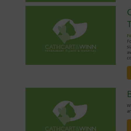
F
Fo
si
av
co
W
a