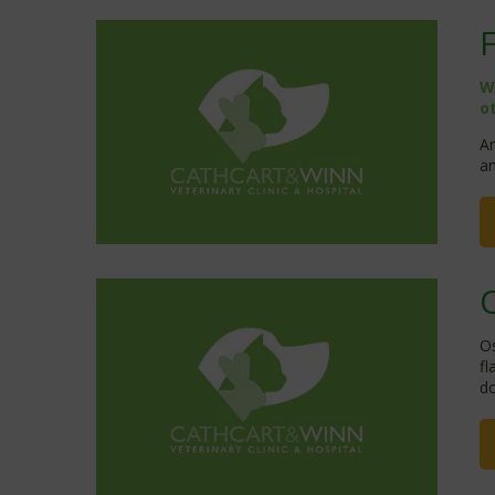
W
o
An
an
Os
fl
do