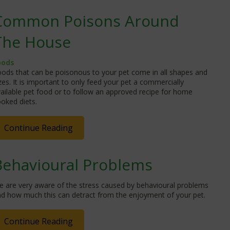
Common Poisons Around
The House
oods
ods that can be poisonous to your pet come in all shapes and
zes. It is important to only feed your pet a commercially
ailable pet food or to follow an approved recipe for home
oked diets.
Continue Reading
Behavioural Problems
e are very aware of the stress caused by behavioural problems
nd how much this can detract from the enjoyment of your pet.
Continue Reading