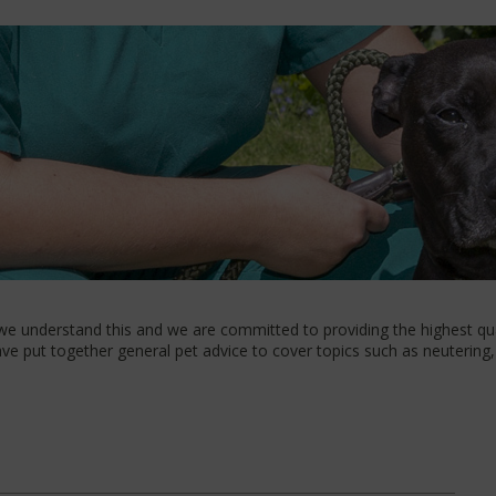
 we understand this and we are committed to providing the highest qual
e put together general pet advice to cover topics such as neutering, 