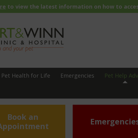
ere
to view the latest information on how to acces
Pet Health for Life
Emergencies
Pet Help Adv
Book an
Emergencie
Appointment