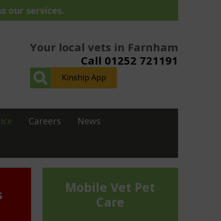
s our services.
Your local vets in Farnham
Call 01252 721191
Kinship App
ice
Careers
News
Mobile Vet Pet
s
Care