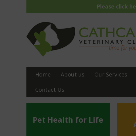
Please
click h
Home
About us
Our Services
Contact Us
Pet Health for Life