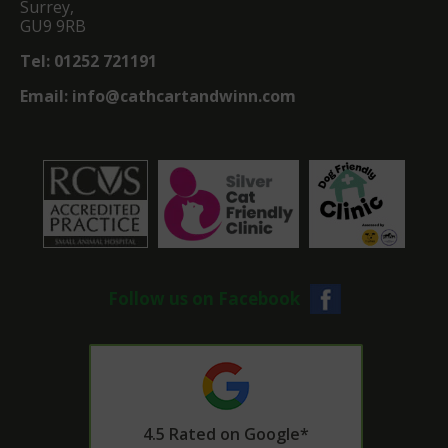
Surrey,
GU9 9RB
Tel:
01252 721191
Email:
info@cathcartandwinn.com
Follow us on Facebook
4.5 Rated on Google*