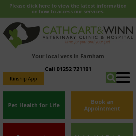
Please
click here
to view the latest information
on how to access our services.
Your local vets in Farnham
Call 01252 721191
Kinship App
Book an
Pet Health for Life
Appointment