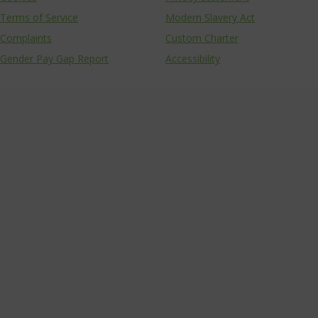
Terms of Service
Modern Slavery Act
Complaints
Custom Charter
Gender Pay Gap Report
Accessibility