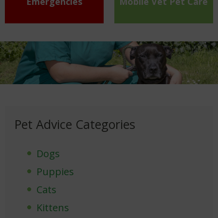
Emergencies
Mobile Vet Pet Care
Pet Advice Categories
Dogs
Puppies
Cats
Kittens