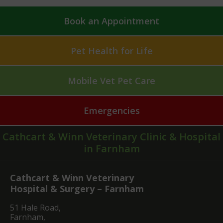
Book an Appointment
Pet Health for Life
Mobile Vet Pet Care
Emergencies
Cathcart & Winn Veterinary Clinic & Hospital
in Farnham
Cathcart & Winn Veterinary
Hospital & Surgery – Farnham
51 Hale Road,
Farnham,