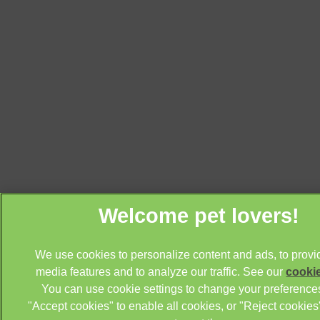
We use cookies to personalize content and ads, to provi
media features and to analyze our traffic. See our
cookie
You can use cookie settings to change your preferences
"Accept cookies" to enable all cookies, or "Reject cookies"