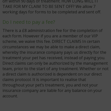
off within 90 days of treatment. HOW LONG WILL IT
TAKE FOR MY CLAIM TO BE SENT OFF? We allow 7
working days for forms to be completed and sent off.
Do I need to pay a fee?
There is a £8 administration fee for the completion of
each form. However if you are a member of our VIP
scheme, we waive this fee. DIRECT CLAIMS In certain
circumstances we may be able to make a direct claim,
whereby the insurance company pays us directly for the
treatment your pet has received, instead of paying you.
Direct claims can only be authorized by the management
team, prior to the start of any treatment. Whether or not
a direct claim is authorized is dependent on our direct
claims protocol. It is important to realise that
throughout your pet’s treatment, you and not your
insurance company are liable for any balance on your
account.