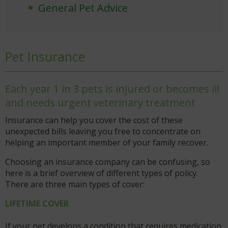
General Pet Advice
Pet Insurance
Each year 1 in 3 pets is injured or becomes ill
and needs urgent veterinary treatment
Insurance can help you cover the cost of these
unexpected bills leaving you free to concentrate on
helping an important member of your family recover.
Choosing an insurance company can be confusing, so
here is a brief overview of different types of policy.
There are three main types of cover:
LIFETIME COVER
If your pet develops a condition that requires medication