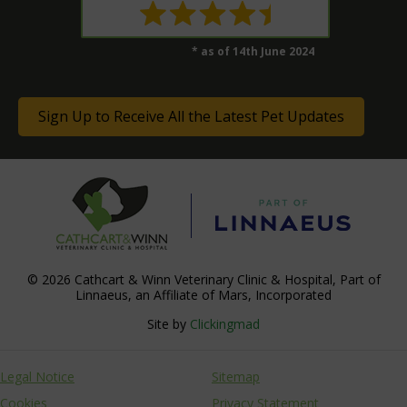
* as of 14th June 2024
Sign Up to Receive All the Latest Pet Updates
© 2026 Cathcart & Winn Veterinary Clinic & Hospital,
Part of
Linnaeus, an Affiliate of Mars, Incorporated
Site by
Clickingmad
Legal Notice
Sitemap
Cookies
Privacy Statement