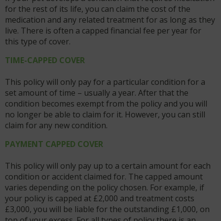
for the rest of its life, you can claim the cost of the
medication and any related treatment for as long as they
live. There is often a capped financial fee per year for
this type of cover.
TIME-CAPPED COVER
This policy will only pay for a particular condition for a
set amount of time – usually a year. After that the
condition becomes exempt from the policy and you will
no longer be able to claim for it. However, you can still
claim for any new condition.
PAYMENT CAPPED COVER
This policy will only pay up to a certain amount for each
condition or accident claimed for. The capped amount
varies depending on the policy chosen. For example, if
your policy is capped at £2,000 and treatment costs
£3,000, you will be liable for the outstanding £1,000, on
top of your excess. For all types of policy there is an