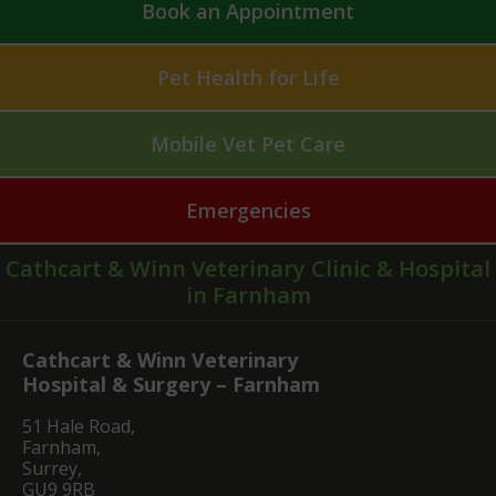
Book an Appointment
Pet Health for Life
Mobile Vet Pet Care
Emergencies
Cathcart & Winn Veterinary Clinic & Hospital
in Farnham
Cathcart & Winn Veterinary
Hospital & Surgery – Farnham
51 Hale Road,
Farnham,
Surrey,
GU9 9RB