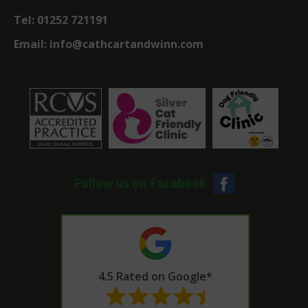
Tel:
01252 721191
Email:
info@cathcartandwinn.com
Follow us on Facebook
4.5 Rated on Google*