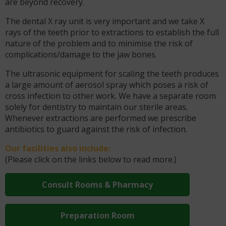
are beyond recovery.
The dental X ray unit is very important and we take X
rays of the teeth prior to extractions to establish the full
nature of the problem and to minimise the risk of
complications/damage to the jaw bones.
The ultrasonic equipment for scaling the teeth produces
a large amount of aerosol spray which poses a risk of
cross infection to other work. We have a separate room
solely for dentistry to maintain our sterile areas.
Whenever extractions are performed we prescribe
antibiotics to guard against the risk of infection.
Our facilities also include:
(Please click on the links below to read more.)
Consult Rooms & Pharmacy
Preparation Room