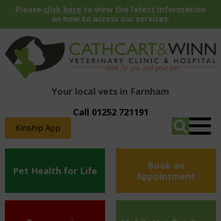
Please
click here
to view the latest information
on how to access our services.
Your local vets in Farnham
Call 01252 721191
Kinship App
Book an
Pet Health for Life
Appointment