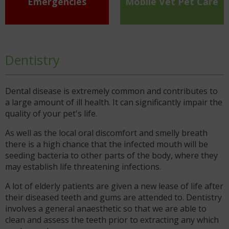
Emergencies
Mobile Vet Pet Care
Dentistry
Dental disease is extremely common and contributes to
a large amount of ill health. It can significantly impair the
quality of your pet's life.
As well as the local oral discomfort and smelly breath
there is a high chance that the infected mouth will be
seeding bacteria to other parts of the body, where they
may establish life threatening infections.
A lot of elderly patients are given a new lease of life after
their diseased teeth and gums are attended to. Dentistry
involves a general anaesthetic so that we are able to
clean and assess the teeth prior to extracting any which