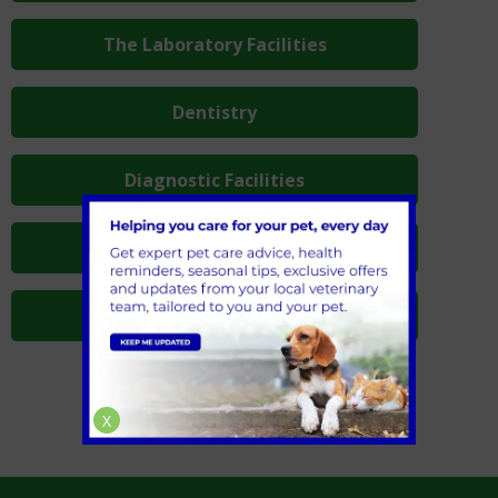
The Laboratory Facilities
Dentistry
Diagnostic Facilities
Hospitalisation
Operating Theatres
X