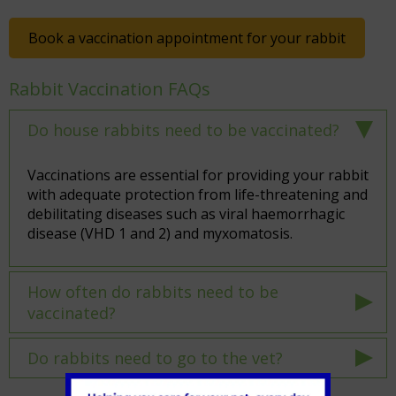
Book a vaccination appointment for your rabbit
Rabbit Vaccination FAQs
Do house rabbits need to be vaccinated?
Vaccinations are essential for providing your rabbit
with adequate protection from life-threatening and
debilitating diseases such as viral haemorrhagic
disease (VHD 1 and 2) and myxomatosis.
How often do rabbits need to be
vaccinated?
Do rabbits need to go to the vet?