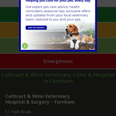
Book an Appointment
Pet Health for Life
Mobile Vet Pet Care
X
Emergencies
Cathcart & Winn Veterinary Clinic & Hospital
in Farnham
Cathcart & Winn Veterinary
Hospital & Surgery – Farnham
51 Hale Road,