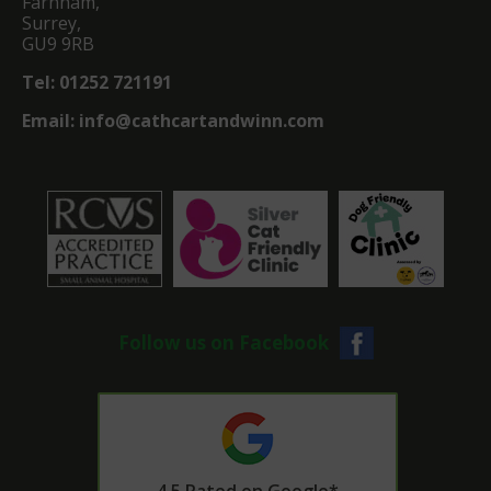
Farnham,
Surrey,
GU9 9RB
Tel:
01252 721191
Email:
info@cathcartandwinn.com
Follow us on Facebook