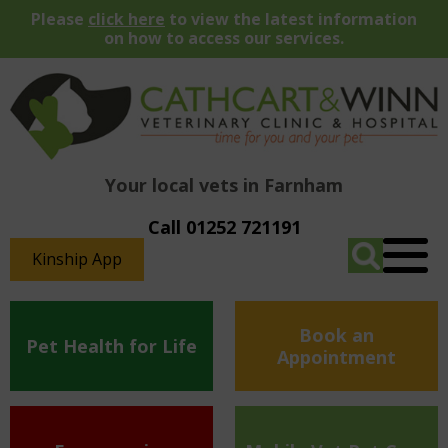
Please
click here
to view the latest information
on how to access our services.
Your local vets in Farnham
Call 01252 721191
Kinship App
Book an
Pet Health for Life
Appointment