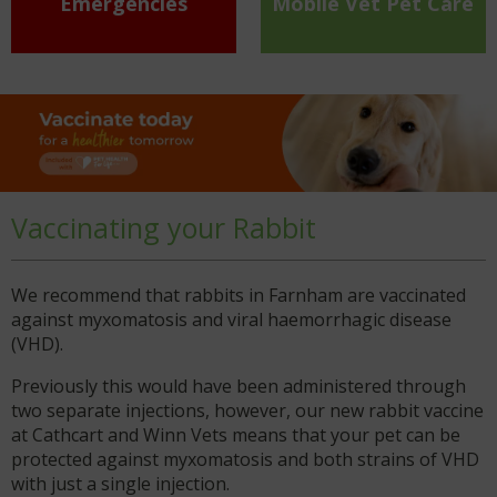
Emergencies
Mobile Vet Pet Care
Vaccinating your Rabbit
We recommend that rabbits in Farnham are vaccinated
against myxomatosis and viral haemorrhagic disease
(VHD).
Previously this would have been administered through
two separate injections, however, our new rabbit vaccine
at Cathcart and Winn Vets means that your pet can be
protected against myxomatosis and both strains of VHD
with just a single injection.