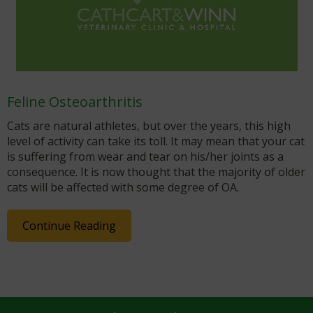
Feline Osteoarthritis
Cats are natural athletes, but over the years, this high
level of activity can take its toll. It may mean that your cat
is suffering from wear and tear on his/her joints as a
consequence. It is now thought that the majority of older
cats will be affected with some degree of OA.
Continue Reading