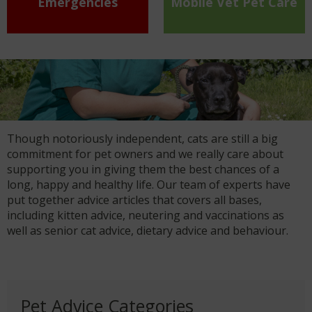
Emergencies
Mobile Vet Pet Care
Though notoriously independent, cats are still a big
commitment for pet owners and we really care about
supporting you in giving them the best chances of a
long, happy and healthy life. Our team of experts have
put together advice articles that covers all bases,
including kitten advice, neutering and vaccinations as
well as senior cat advice, dietary advice and behaviour.
Pet Advice Categories