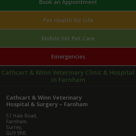
Book an Appointment
Pet Health for Life
Mobile Vet Pet Care
Emergencies
Cathcart & Winn Veterinary Clinic & Hospital
in Farnham
Cathcart & Winn Veterinary
Hospital & Surgery – Farnham
51 Hale Road,
Farnham,
Surrey,
GU9 9RB