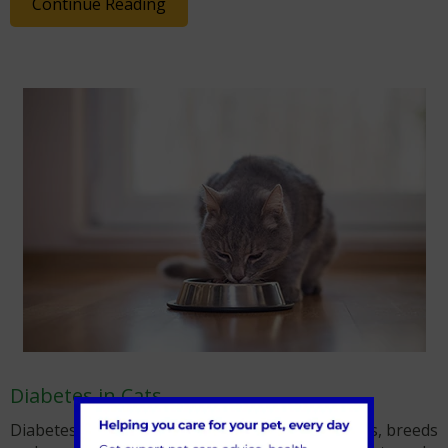
Continue Reading
Diabetes in Cats
Diabetes in Cats can be seen in felines of all ages, breeds