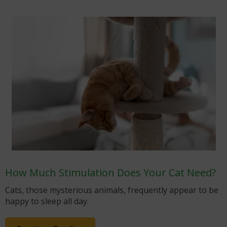
How Much Stimulation Does Your Cat Need?
Cats, those mysterious animals, frequently appear to be
happy to sleep all day.