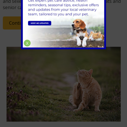
and sexes and is commonly seen in overweight cats and
senior cats.
Continue Reading
X