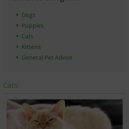
Dogs
Puppies
Cats
Kittens
General Pet Advice
Cats