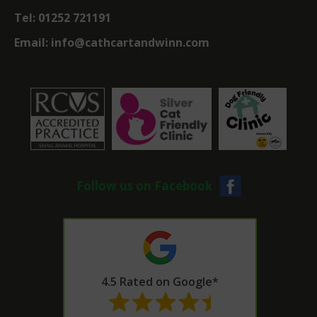
Tel:
01252 721191
Email:
info@cathcartandwinn.com
Follow us on Facebook
4.5 Rated on Google*