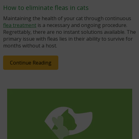
How to eliminate fleas in cats
Maintaining the health of your cat through continuous
flea treatment
is a necessary and ongoing procedure.
Regrettably, there are no instant solutions available. The
primary issue with fleas lies in their ability to survive for
months without a host.
Continue Reading