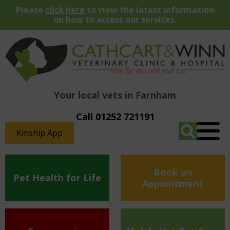
Please
click here
to view the latest information
on how to access our services.
Your local vets in Farnham
Call 01252 721191
Kinship App
Book an
Pet Health for Life
Appointment