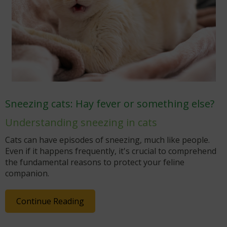
Sneezing cats: Hay fever or something else?
Understanding sneezing in cats
Cats can have episodes of sneezing, much like people.
Even if it happens frequently, it's crucial to comprehend
the fundamental reasons to protect your feline
companion.
Continue Reading