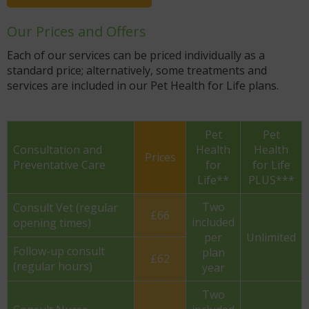
Our Prices and Offers
Each of our services can be priced individually as a
standard price; alternatively, some treatments and
services are included in our Pet Health for Life plans.
Pet
Pet
Consultation and
Health
Health
Prices
Preventative Care
for
for Life
Life**
PLUS***
Two
Consult Vet (regular
£66
included
opening times)
per
Unlimited
Follow-up consult
plan
£62
(regular hours)
year
Two