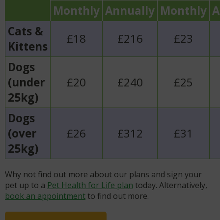
Monthly
Annually
Monthly
A
Cats &
£18
£216
£23
Kittens
Dogs
(under
£20
£240
£25
25kg)
Dogs
(over
£26
£312
£31
25kg)
Why not find out more about our plans and sign your
pet up to a
Pet Health for Life plan
today. Alternatively,
book an appointment
to find out more.