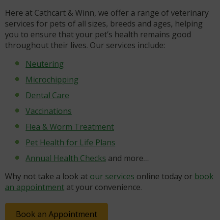
Here at Cathcart & Winn, we offer a range of veterinary
services for pets of all sizes, breeds and ages, helping
you to ensure that your pet’s health remains good
throughout their lives. Our services include:
Neutering
Microchipping
Dental Care
Vaccinations
Flea & Worm Treatment
Pet Health for Life Plans
Annual Health Checks
and more…
Why not take a look at
our services
online today or
book
an appointment
at your convenience.
Book an Appointment