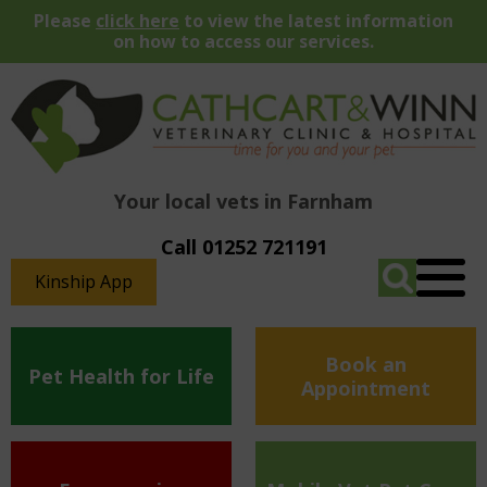
Please
click here
to view the latest information
on how to access our services.
Your local vets in Farnham
Call 01252 721191
Kinship App
Book an
Pet Health for Life
Appointment