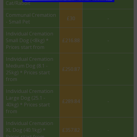
Cat/Rabbit
Communal Cremation
£30
-
- Small Pet
Individual Cremation
Small Dog (<8kg) *
£216.88
-
Prices start from
Individual Cremation
Medium Dog (8.1 -
£250.87
-
25kg) * Prices start
from
Individual Cremation
Large Dog (25.1 -
£289.84
-
40kg) * Prices start
from
Individual Cremation
XL Dog (40.1kg) *
£357.82
-
Prices start from