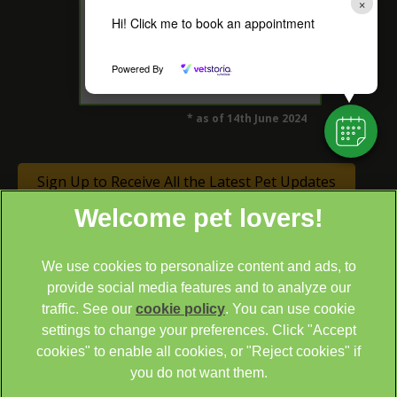
×
Hi! Click me to book an appointment
4.5 Rated on Google*
Powered By
* as of 14th June 2024
Sign Up to Receive All the Latest Pet Updates
We use cookies to personalize content and ads, to
provide social media features and to analyze our
traffic. See our
cookie policy
(opens in a new tab)
. You can use cookie
settings to change your preferences. Click "Accept
© 2026 Cathcart & Winn Veterinary Clinic & Hospital,
Part of
cookies" to enable all cookies, or "Reject cookies" if
Linnaeus, an Affiliate of Mars, Incorporated
you do not want them.
Site by
Clickingmad