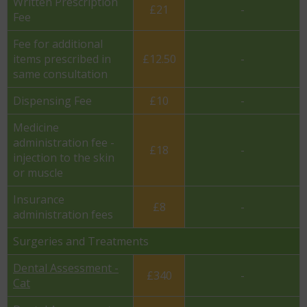
Written Prescription
£21
-
Fee
Fee for additional
items prescribed in
£12.50
-
same consultation
Dispensing Fee
£10
-
Medicine
administration fee -
£18
-
injection to the skin
or muscle
Insurance
£8
-
administration fees
Surgeries and Treatments
Dental Assessment -
£340
-
Cat