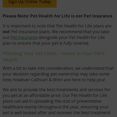
Sign Up Online Today
Please Note: Pet Health for Life is not Pet Insurance
It is important to note that Pet Health for Life plans are
not
Pet Insurance plans. We recommend that you take
out
Pet Insurance
alongside your Pet Health for Life
plan to ensure that your pet is fully covered.
Planning Your Vet Costs – Invest in Your Pet’s
Health
With a lot to take into consideration, we understand that
your decision regarding pet ownership may take some
time; however Cathcart & Winn are here to help you!
We aim to provide the best treatments and services for
you pet at an affordable price. Our Pet Health for Life
plans can aid in spreading the cost of preventative
healthcare evenly throughout the year, ensuring your
pet is well looked after and receives the best treatment