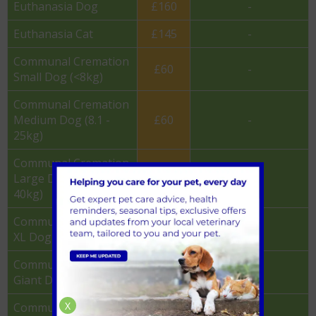
Euthanasia Dog
£160
-
Euthanasia Cat
£145
-
Communal Cremation
£60
-
Small Dog (<8kg)
Communal Cremation
Medium Dog (8.1 -
£60
-
25kg)
Communal Cremation
Large Dog (25.1 -
£60
-
40kg)
Communal Cremation
£75
-
XL Dog (40.1 - 55kg)
Communal Cremation
£85
-
Giant Dog (55kg+)
X
Communal Cremation
£37.50
-