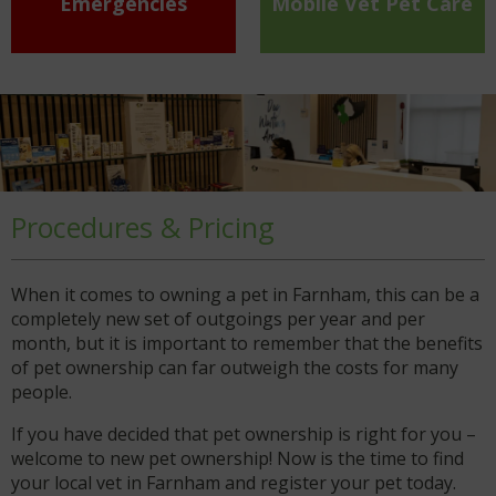
Emergencies
Mobile Vet Pet Care
Procedures & Pricing
When it comes to owning a pet in Farnham, this can be a
completely new set of outgoings per year and per
month, but it is important to remember that the benefits
of pet ownership can far outweigh the costs for many
people.
If you have decided that pet ownership is right for you –
welcome to new pet ownership! Now is the time to find
your local vet in Farnham and register your pet today.