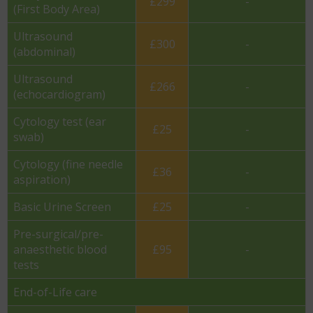
£299
-
(First Body Area)
Ultrasound
£300
-
(abdominal)
Ultrasound
£266
-
(echocardiogram)
Cytology test (ear
£25
-
swab)
Cytology (fine needle
£36
-
aspiration)
Basic Urine Screen
£25
-
Pre-surgical/pre-
anaesthetic blood
£95
-
tests
End-of-Life care