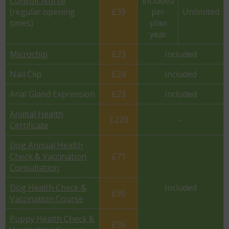
Consult Nurse
included
(regular opening
£39
per
Unlimited
times)
plan
year
Microchip
£23
Included
Nail Clip
£24
Included
Anal Gland Expression
£23
Included
Animal Health
£220
-
Certificate
Dog Annual Health
Check & Vaccination
£71
Consultation
Dog Health Check &
Included
£95
Vaccination Course
Puppy Health Check &
£95