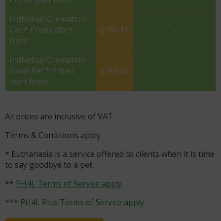
Individual Cremation
Cat * Prices start
£190.10
-
from
Individual Cremation -
Small Pet * Prices
£169.50
-
start from
All prices are inclusive of VAT
Terms & Conditions apply
* Euthanasia is a service offered to clients when it is time
to say goodbye to a pet.
**
PH4L Terms of Service apply
.
***
PH4L Plus Terms of Service apply
.