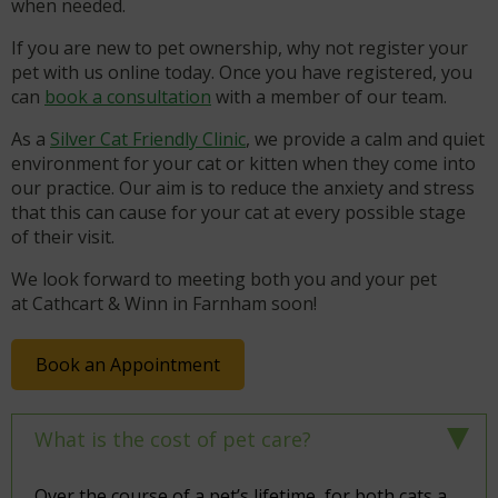
when needed.
If you are new to pet ownership, why not register your
pet with us online today. Once you have registered, you
can
book a consultation
with a member of our team.
As a
Silver Cat Friendly Clinic
, we provide a calm and quiet
environment for your cat or kitten when they come into
our practice. Our aim is to reduce the anxiety and stress
that this can cause for your cat at every possible stage
of their visit.
We look forward to meeting both you and your pet
at Cathcart & Winn in Farnham soon!
Book an Appointment
What is the cost of pet care?
Over the course of a pet’s lifetime, for both cats a