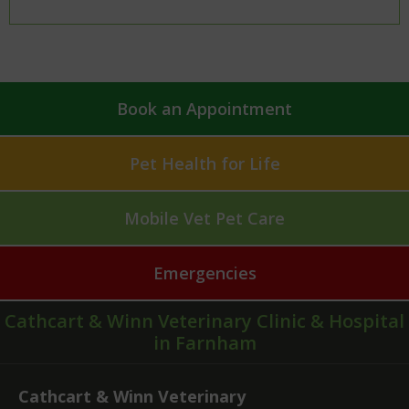
Book an Appointment
Pet Health for Life
Mobile Vet Pet Care
Emergencies
Cathcart & Winn Veterinary Clinic & Hospital
in Farnham
Cathcart & Winn Veterinary