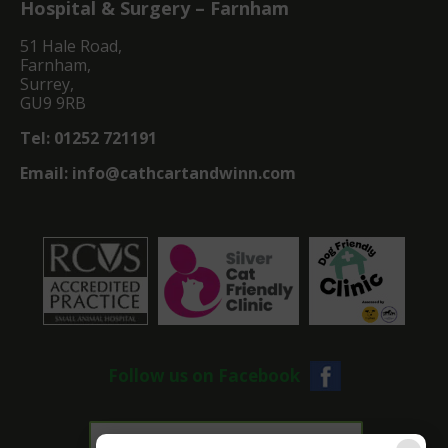
Hospital & Surgery – Farnham
51 Hale Road,
Farnham,
Surrey,
GU9 9RB
Tel:
01252 721191
Email:
info@cathcartandwinn.com
Follow us on Facebook