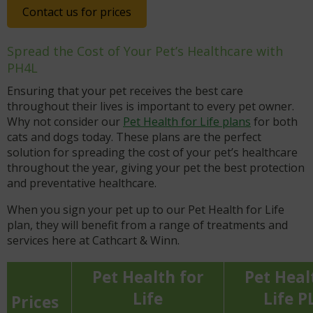
Contact us for prices
Spread the Cost of Your Pet’s Healthcare with
PH4L
Ensuring that your pet receives the best care
throughout their lives is important to every pet owner.
Why not consider our
Pet Health for Life plans
for both
cats and dogs today. These plans are the perfect
solution for spreading the cost of your pet’s healthcare
throughout the year, giving your pet the best protection
and preventative healthcare.
When you sign your pet up to our Pet Health for Life
plan, they will benefit from a range of treatments and
services here at Cathcart & Winn.
Pet Health for
Pet Heal
Life
Life P
Prices