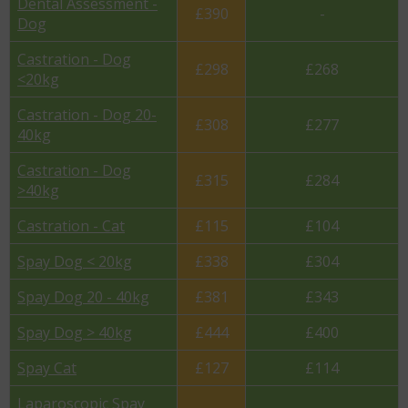
Dental Assessment -
£390
-
Dog
Castration - Dog
£298
£268
<20kg
Castration - Dog 20-
£308
£277
40kg
Castration - Dog
£315
£284
>40kg
Castration - Cat
£115
£104
Spay Dog < 20kg
£338
£304
Spay Dog 20 - 40kg
£381
£343
Spay Dog > 40kg
£444
£400
Spay Cat
£127
£114
Laparoscopic Spay