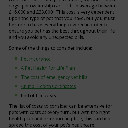
dogs, pet ownership can cost on average between
£16,000 and £33,000!. This cost is very dependent
upon the type of pet that you have, but you must
be sure to have everything covered in order to
ensure you pet has the best throughout their life
and you avoid any unexpected bills.
Some of the things to consider include:
Pet Insurance
A Pet Health for Life Plan
The cost of emergency vet bills
Animal Health Certificates
End of Life costs
The list of costs to consider can be extensive for
pets with costs at every turn, but with the right
health plan and insurance in place, this can help
spread the cost of your pet’s healthcare.