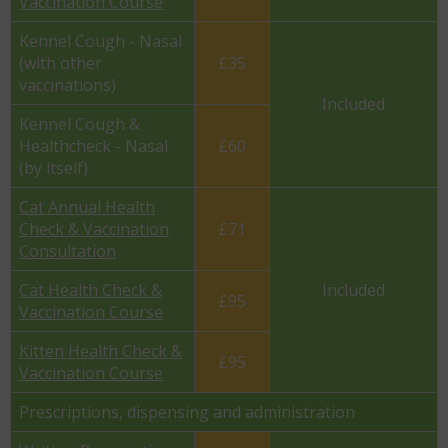
Vaccination Course
Kennel Cough - Nasal
(with other
£35
vaccinations)
Included
Kennel Cough &
Healthcheck - Nasal
£60
(by itself)
Cat Annual Health
Check & Vaccination
£71
Consultation
Cat Health Check &
Included
£95
Vaccination Course
Kitten Health Check &
£95
Vaccination Course
Prescriptions, dispensing and administration