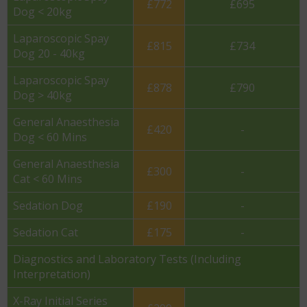
£772
£695
Dog < 20kg
Laparoscopic Spay
£815
£734
Dog 20 - 40kg
Laparoscopic Spay
£878
£790
Dog > 40kg
General Anaesthesia
£420
-
Dog < 60 Mins
General Anaesthesia
£300
-
Cat < 60 Mins
Sedation Dog
£190
-
Sedation Cat
£175
-
Diagnostics and Laboratory Tests (Including
Interpretation)
X-Ray Initial Series