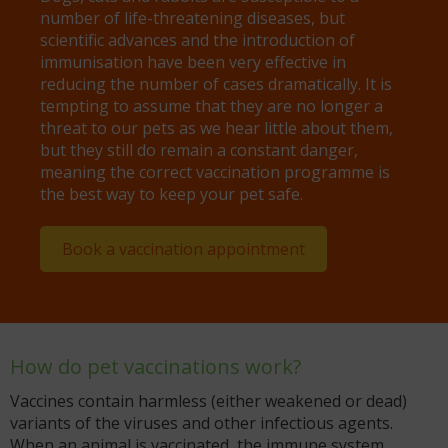
number of life-threatening diseases, but
scientific advances and the introduction of
immunisation have been very effective in
reducing the number of cases dramatically. It is
tempting to assume that they are no longer a
threat to our pets as we hear little about them,
but they still do remain a constant danger,
meaning the correct vaccination programme is
the best way to keep your pet safe.
Book a vaccination appointment
How do pet vaccinations work?
Vaccines contain harmless (either weakened or dead)
variants of the viruses and other infectious agents.
When an animal is vaccinated, the immune system