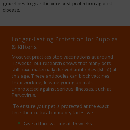
guidelines to give the very best protection against
disease.
Longer-Lasting Protection for Puppies
& Kittens
Most vet practices stop vaccinations at around
12 weeks, but research shows that many pets
still have maternally derived antibodies (MDA) at
this age. These antibodies can block vaccines
from working, leaving young animals
unprotected against serious illnesses, such as
Parvovirus.
To ensure your pet is protected at the exact
time their natural immunity fades, we
Give a third vaccine at 16 weeks