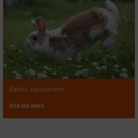
Rabbit Vaccinations
Find out more