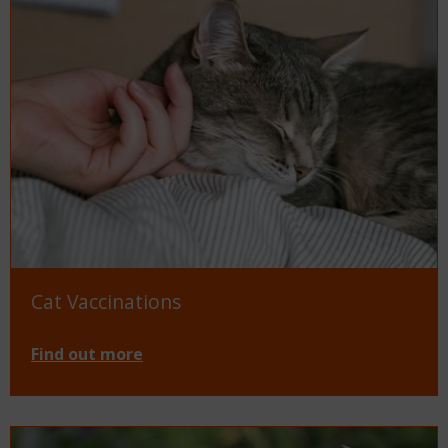
Cat Vaccinations
Find out more