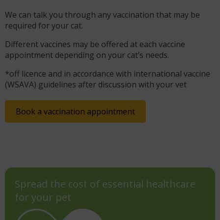
We can talk you through any vaccination that may be
required for your cat.
Different vaccines may be offered at each vaccine
appointment depending on your cat’s needs.
*off licence and in accordance with international vaccine
(WSAVA) guidelines after discussion with your vet
Book a vaccination appointment
Spread the cost of essential healthcare
for your pet