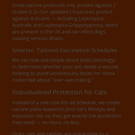
Some vaccine protocols only protect against 2
strains (L2). Our updated L4 vaccines protect
against 4 strains — including Leptospira
Australis and Leptospira Grippotyphosa, which
are present in the UK and can infect dogs,
causing serious illness.
Smarter, Tailored Vaccination Schedules
We can now use simple blood tests (serology)
to determine whether your pet needs a vaccine,
helping to avoid unnecessary doses for those
concerned about “over-vaccinating.”
Individualised Protection for Cats
Instead of a one-size-fits-all schedule, we create
vaccine plans based on your cat’s lifestyle and
exposure risk, so they get exactly the protection
they need — no more, no less.
Dogs, cats and rabbits are susceptible to a