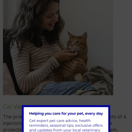
Cat Vaccinations
The primary vaccination course for kittens consists of 4
injections. As with puppies, kittens will have some
protection from their mothers in their bloodstream,