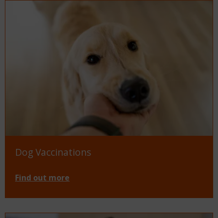
Dog Vaccinations
Find out more