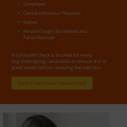
Distemper
Canine Infectious Hepatitis
Rabies
Kennel Cough (Bordetella and
Parainfluenza)
A full health check is booked for every
dog undergoing vaccination to ensure it is in
good health before receiving the injection.
Book a vaccination appointment