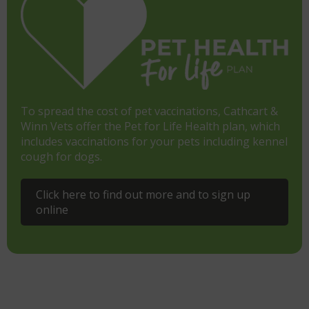
To spread the cost of pet vaccinations, Cathcart &
Winn Vets offer the Pet for Life Health plan, which
includes vaccinations for your pets including kennel
cough for dogs.
Click here to find out more and to sign up
online