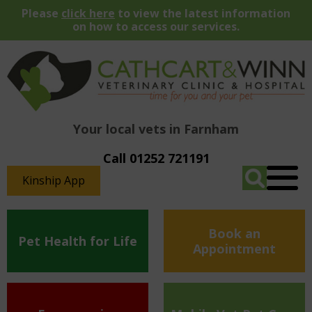
Please
click here
to view the latest information
on how to access our services.
Your local vets in Farnham
Call 01252 721191
Kinship App
Book an
Pet Health for Life
Appointment