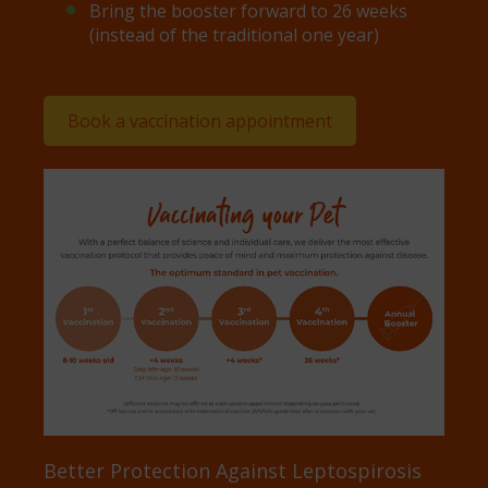
Bring the booster forward to 26 weeks
(instead of the traditional one year)
Book a vaccination appointment
Better Protection Against Leptospirosis