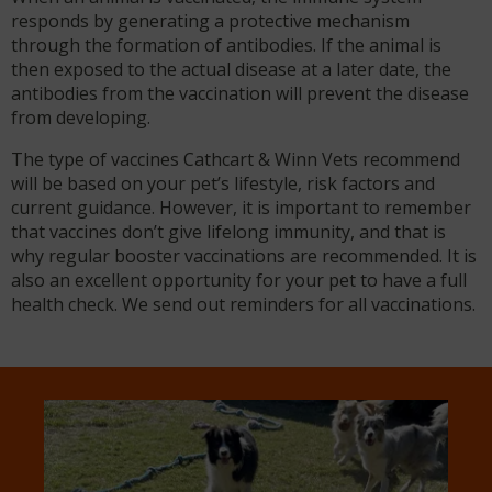
responds by generating a protective mechanism
through the formation of antibodies. If the animal is
then exposed to the actual disease at a later date, the
antibodies from the vaccination will prevent the disease
from developing.
The type of vaccines Cathcart & Winn Vets recommend
will be based on your pet’s lifestyle, risk factors and
current guidance. However, it is important to remember
that vaccines don’t give lifelong immunity, and that is
why regular booster vaccinations are recommended. It is
also an excellent opportunity for your pet to have a full
health check. We send out reminders for all vaccinations.