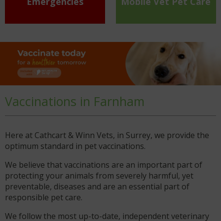
Emergencies
Mobile Vet Pet Care
Vaccinations in Farnham
Here at Cathcart & Winn Vets, in Surrey, we provide the
optimum standard in pet vaccinations.
We believe that vaccinations are an important part of
protecting your animals from severely harmful, yet
preventable, diseases and are an essential part of
responsible pet care.
We follow the most up-to-date, independent veterinary