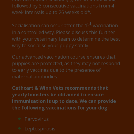
followed by 3 consecutive vaccinations from 4-
week intervals up to 26 weeks old*.
st
Socialisation can occur after the 1
vaccination
in a controlled way. Please discuss this further
with your veterinary team to determine the best
way to socialise your puppy safely.
Our advanced vaccination course ensures that
puppies are protected, as they may not respond
to early vaccines due to the presence of
maternal antibodies.
Cathcart & Winn Vets recommends that
yearly boosters be obtained to ensure
immunisation is up to date. We can provide
the following vaccinations for your dog:
Parvovirus
Leptospirosis