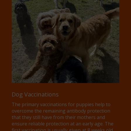
Dog Vaccinations
The primary vaccinations for puppies help to
overcome the remaining antibody protection
that they still have from their mothers and
ensure reliable protection at an early age. The
first vaccination is usually given at 8 weeks old,