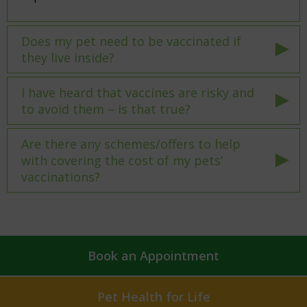
Does my pet need to be vaccinated if
they live inside?
I have heard that vaccines are risky and
to avoid them – is that true?
Are there any schemes/offers to help
with covering the cost of my pets’
vaccinations?
Book an Appointment
Pet Health for Life