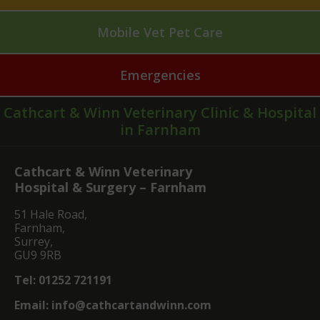
Mobile Vet Pet Care
Emergencies
Cathcart & Winn Veterinary Clinic & Hospital
in Farnham
Cathcart & Winn Veterinary
Hospital & Surgery – Farnham
51 Hale Road,
Farnham,
Surrey,
GU9 9RB
Tel:
01252 721191
Email:
info@cathcartandwinn.com