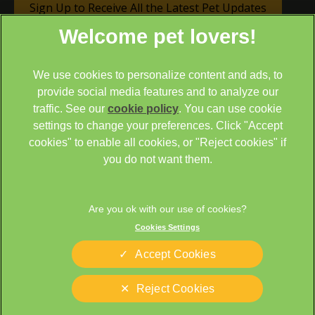
Sign Up to Receive All the Latest Pet Updates
We use cookies to personalize content and ads, to
provide social media features and to analyze our
traffic. See our
cookie policy
(opens in a new tab)
. You can use cookie
settings to change your preferences. Click "Accept
© 2026 Cathcart & Winn Veterinary Clinic & Hospital,
Part of
cookies" to enable all cookies, or "Reject cookies" if
Linnaeus, an Affiliate of Mars, Incorporated
you do not want them.
Site by
Clickingmad
Legal Notice
Sitemap
Cookies Settings
Cookies
Privacy Statement
Terms of Service
Modern Slavery Act
Accept Cookies
Complaints
Custom Charter
Reject Cookies
Gender Pay Gap Report
Accessibility
Cookies Settings