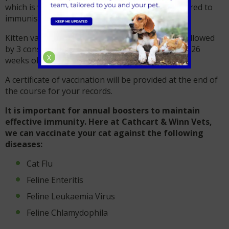
which is why 4 injections of the vaccine are required to
immunisation.
Kitten vaccinations start from 8 weeks of age, followed
by 3 consecutive vaccinations until your kitten is 26
X
weeks old*
A certificate of vaccination will be provided at the end of
the course for your records.
It is important for annual boosters to maintain
effective immunity. Here at Cathcart & Winn Vets,
we can vaccinate your cat against the following
diseases:
Cat Flu
Feline Enteritis
Feline Leukaemia Virus
Feline Chlamydophila