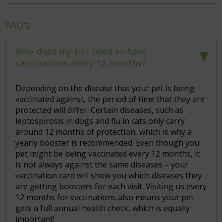
FAQ’s
Why does my pet need to have
vaccinations every 12 months?
Depending on the disease that your pet is being
vaccinated against, the period of time that they are
protected will differ. Certain diseases, such as
leptospirosis in dogs and flu in cats only carry
around 12 months of protection, which is why a
yearly booster is recommended. Even though you
pet might be being vaccinated every 12 months, it
is not always against the same diseases – your
vaccination card will show you which diseases they
are getting boosters for each visit. Visiting us every
12 months for vaccinations also means your pet
gets a full annual health check, which is equally
important!