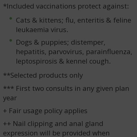
*Included vaccinations protect against:
Cats & kittens; flu, enteritis & feline
leukaemia virus.
Dogs & puppies; distemper,
hepatitis, parvovirus, parainfluenza,
leptospirosis & kennel cough.
**Selected products only
*** First two consults in any given plan
year
+ Fair usage policy applies
++ Nail clipping and anal gland
expression will be provided when