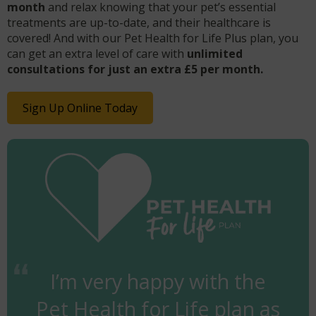
month
and relax knowing that your pet’s essential
treatments are up-to-date, and their healthcare is
covered! And with our Pet Health for Life Plus plan, you
can get an extra level of care with
unlimited
consultations for just an extra £5 per month.
Sign Up Online Today
I’m very happy with the
Pet Health for Life plan as