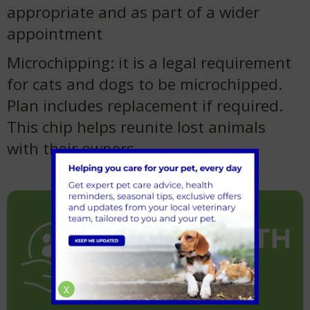
appropriate and as part of a wider
appointment
Microchipping: it is a legal requirement
for cats and dogs to be microchipped.
Plan includes replacement if required.
This chip helps reunite lost animals
with their owners.
X