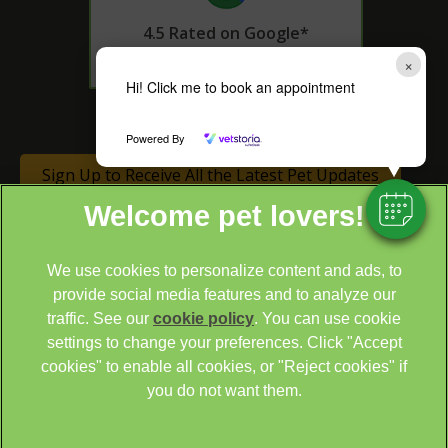
4.5 Rated on Google*
×
Hi! Click me to book an appointment
* as of 14th June 2024
Powered By
Sign Up to Receive All the Latest Pet Updates
We use cookies to personalize content and ads, to
provide social media features and to analyze our
traffic. See our
cookie policy
(opens in a new tab)
. You can use cookie
settings to change your preferences. Click "Accept
© 2026 Cathcart & Winn Veterinary Clinic & Hospital,
Part of
cookies" to enable all cookies, or "Reject cookies" if
Linnaeus, an Affiliate of Mars, Incorporated
you do not want them.
Site by
Clickingmad