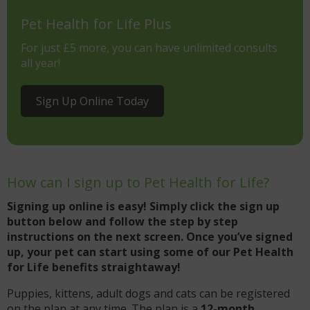
Pet Health for Life Plus
For just £5 more, you can have unlimited consults
all year!
Sign Up Online Today
How can I sign up to Pet Health for Life?
Signing up online is easy! Simply click the sign up
button below and follow the step by step
instructions on the next screen. Once you’ve signed
up, your pet can start using some of our Pet Health
for Life benefits straightaway!
Puppies, kittens, adult dogs and cats can be registered
on the plan at any time. The plan is a
12-month