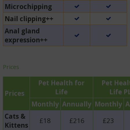
Microchipping
Nail clipping++
Anal gland
expression++
Prices
Pet Health for
Pet Heal
Life
Life P
Prices
Monthly
Annually
Monthly
A
Cats &
£18
£216
£23
Kittens