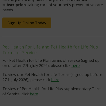
subscription
, taking care of your pet’s preventative care
needs.
Sign Up Online Today
Pet Health For Life and Pet Health for Life Plus
Terms of Service
For Pet Health for Life Plan terms of service (signed up
on or after 27th July 2026), please click
here
.
To view our Pet Health for Life Terms (signed up before
27th July 2026), please click
here
.
To view of Pet Health for Life Plus supplementary Terms
of Service, click
here
.