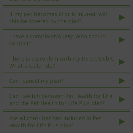
If my pet becomes ill or is injured, will
this be covered by the plan?
I have a complaint/query. Who should I
contact?
There is a problem with my Direct Debit.
What should I do?
Can I cancel my plan?
Can I switch between Pet Health for Life
and the Pet Health for Life Plus plan?
Are all consultations included in Pet
Health for Life Plus plan?