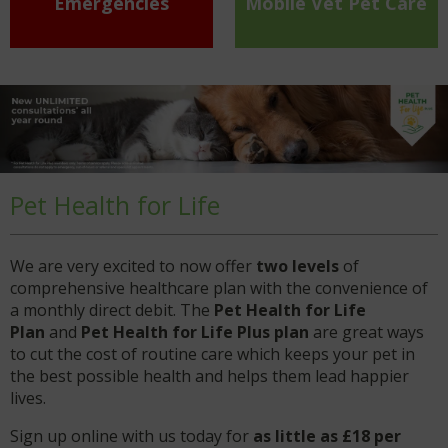
Emergencies
Mobile Vet Pet Care
Pet Health for Life
We are very excited to now offer
two levels
of
comprehensive healthcare plan with the convenience of
a monthly direct debit. The
Pet Health for Life
Plan
and
Pet Health for Life Plus plan
are great ways
to cut the cost of routine care which keeps your pet in
the best possible health and helps them lead happier
lives.
Sign up online with us today for
as little as £18 per