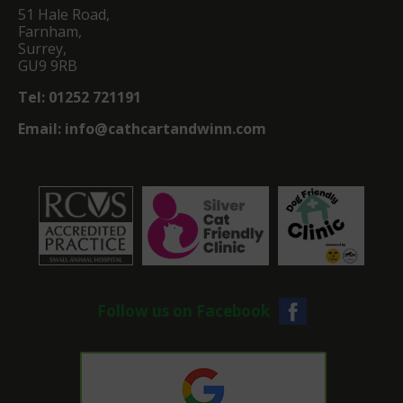
51 Hale Road,
Farnham,
Surrey,
GU9 9RB
Tel:
01252 721191
Email:
info@cathcartandwinn.com
Follow us on Facebook