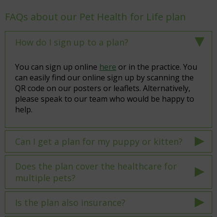
FAQs about our Pet Health for Life plan
How do I sign up to a plan?
You can sign up online
here
or in the practice. You
can easily find our online sign up by scanning the
QR code on our posters or leaflets. Alternatively,
please speak to our team who would be happy to
help.
Can I get a plan for my puppy or kitten?
Does the plan cover the healthcare for
multiple pets?
Is the plan also insurance?