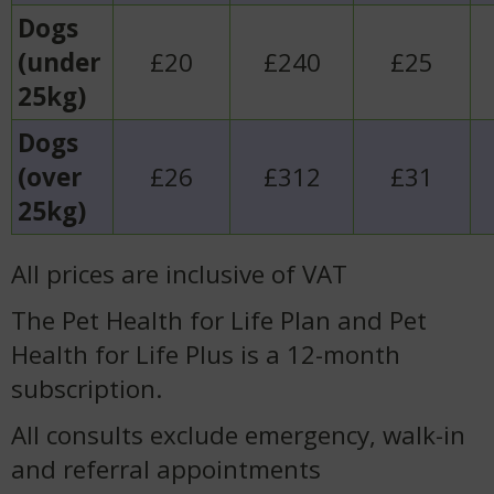
Dogs
(under
£20
£240
£25
25kg)
Dogs
(over
£26
£312
£31
25kg)
All prices are inclusive of VAT
The Pet Health for Life Plan and Pet
Health for Life Plus is a 12-month
subscription.
All consults exclude emergency, walk-in
and referral appointments