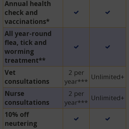
Annual health
check and
vaccinations*
All year-round
flea, tick and
worming
treatment**
Vet
2 per
Unlimited+
consultations
year***
Nurse
2 per
Unlimited+
consultations
year***
10% off
neutering