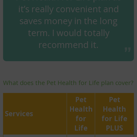
it’s really convenient and
saves money in the long
term. I would totally
recommend it.
What does the Pet Health for Life plan cover?
Pet
Pet
Health
Health
Services
for
for Life
Life
PLUS