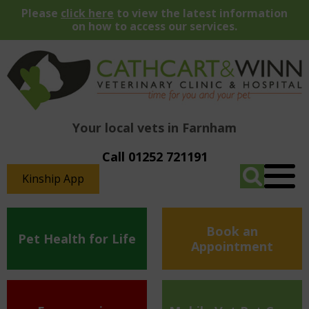
Please
click here
to view the latest information
on how to access our services.
Your local vets in Farnham
Call 01252 721191
Kinship App
Book an
Pet Health for Life
Appointment