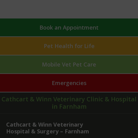
Book an Appointment
Pet Health for Life
Mobile Vet Pet Care
Emergencies
Cathcart & Winn Veterinary Clinic & Hospital
in Farnham
Cathcart & Winn Veterinary
Hospital & Surgery – Farnham