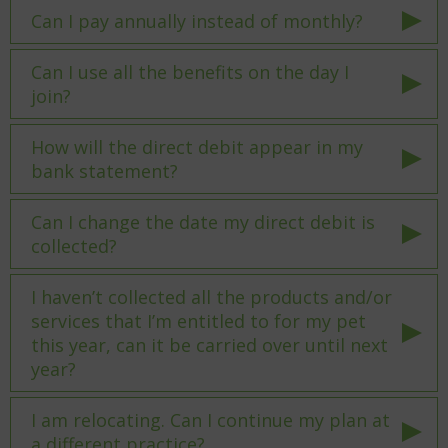
Can I pay annually instead of monthly?
Can I use all the benefits on the day I
join?
How will the direct debit appear in my
bank statement?
Can I change the date my direct debit is
collected?
I haven’t collected all the products and/or
services that I’m entitled to for my pet
this year, can it be carried over until next
year?
I am relocating. Can I continue my plan at
a different practice?