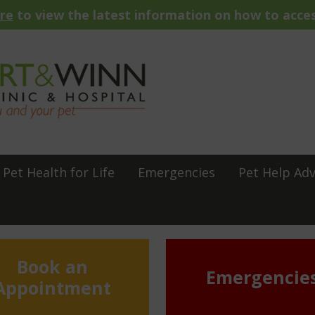
ere
to view the latest information on how to acces
Pet Health for Life
Emergencies
Pet Help Adv
Book an
Emergencie
Appointment