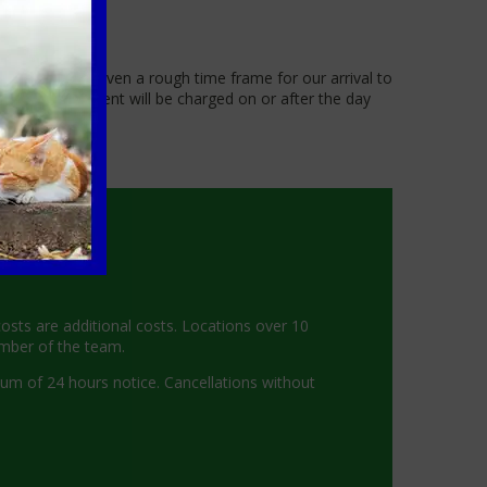
 you will be given a rough time frame for our arrival to
t of the treatment will be charged on or after the day
costs are additional costs. Locations over 10
ember of the team.
mum of 24 hours notice. Cancellations without