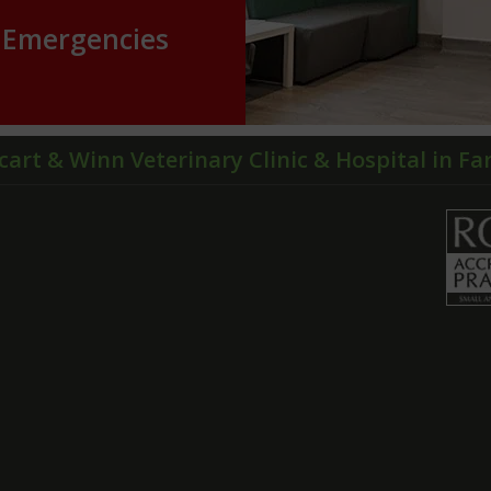
Emergencies
cart & Winn Veterinary Clinic & Hospital in F