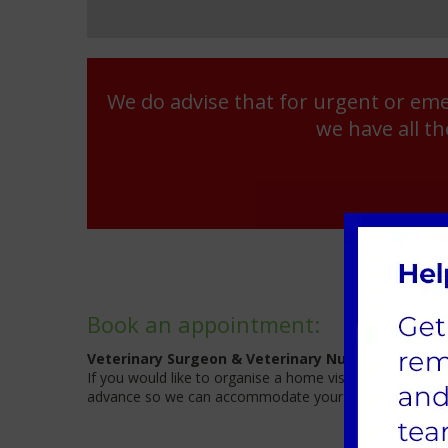
We do advise that for urgent or eme
we have all th
Book an appointment:
Veterinary Surgeon & Veterinary Nurse available.
If you would like to organise a home visit please give us 
advance so we can accommodate your request.