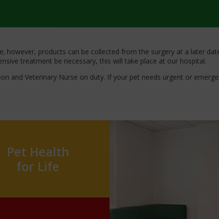
 however, products can be collected from the surgery at a later date.
sive treatment be necessary, this will take place at our hospital.
geon and Veterinary Nurse on duty. If your pet needs urgent or emerg
Pet Health
for Life