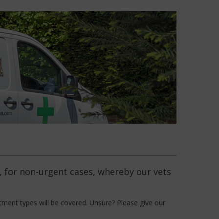
e, for non-urgent cases, whereby our vets
tment types will be covered. Unsure? Please give our