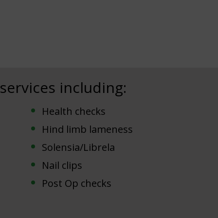
 services including:
Health checks
Hind limb lameness
Solensia/Librela
Nail clips
Post Op checks