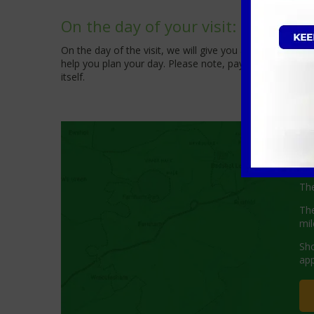
On the day of your visit:
On the day of the visit, we will give you a call approx
help you plan your day. Please note, payment for the mob
itself.
W
The
The
mil
Sho
app