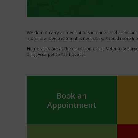
We do not carry all medications in our animal ambulance;
more intensive treatment is necessary. Should more inten
Home visits are at the discretion of the Veterinary Sur
bring your pet to the hospital.
Book an
Appointment