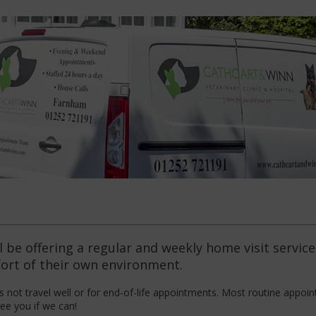
 be offering a regular and weekly home visit servic
fort of their own environment.
 not travel well or for end-of-life appointments. Most routine appoin
ee you if we can!