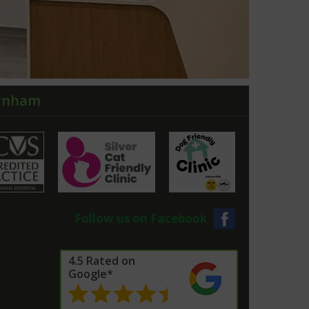
arnham
Follow us on Facebook
4.5 Rated on
Google*