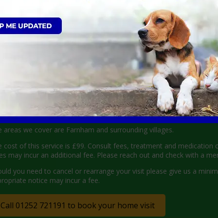
imately 30 minutes before, so you know when to expect us. Upon booking
ile pet care visit (£99) will be required before the appointment. Cos
here we can visit
 areas we cover are Farnham and surrounding villages.
 cost of this service is £99. Consult fees, treatment and medication 
es may incur an additional fee. Please reach out and check with a m
uld you need to cancel or rearrange your visit please give us a mini
ropriate notice may incur a fee.
Call 01252 721191 to book your home visit