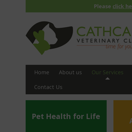
Please
click h
Home
About us
Our Services
Contact Us
Pet Health for Life