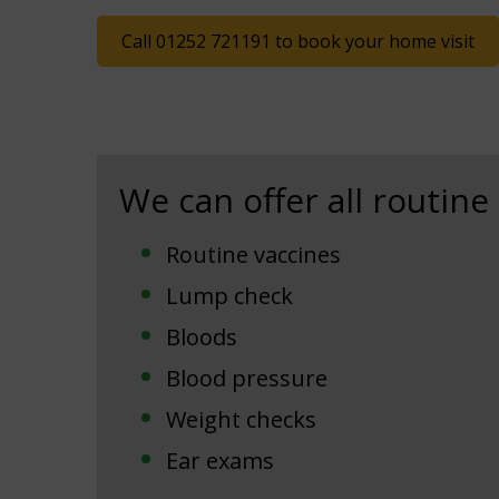
Call 01252 721191 to book your home visit
We can offer all routine
Routine vaccines
Lump check
Bloods
Blood pressure
Weight checks
Ear exams