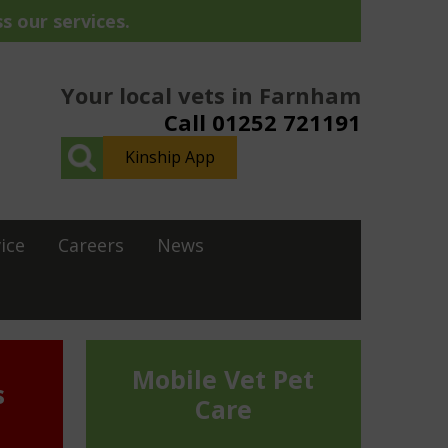
s our services.
Your local vets in Farnham
Call 01252 721191
Kinship App
ice
Careers
News
Mobile Vet Pet
s
Care