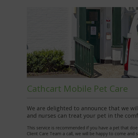
Cathcart Mobile Pet Care
We are delighted to announce that we will
and nurses can treat your pet in the com
This service is recommended if you have a pet that does
Client Care Team a call
, we will be happy to come and s