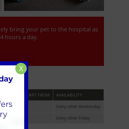
ly bring your pet to the hospital as
24 hours a day.
X
ENTS WILL START FROM
AVAILABILITY
024
Every other Wednesday
 2024
Every other Friday