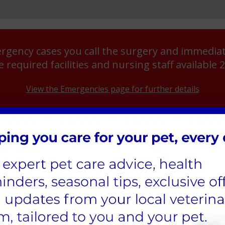
rgency cases you call the surgery and immediate
e required facilities and nursing staff available 
View the Emergencies page for further details
APPOINTM
Veterinary Surgeon
5th June 2
a call at least 2 days in
Veterinary Nurse
14th June