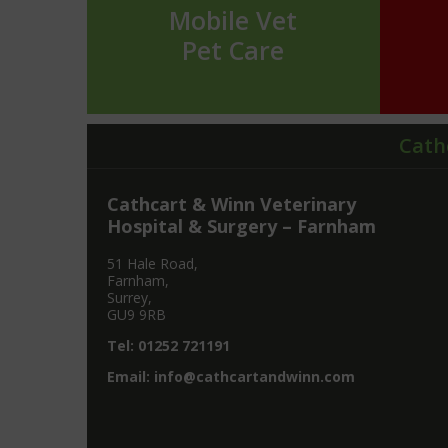
Mobile Vet
Pet Care
Cath
Cathcart & Winn Veterinary
Hospital & Surgery – Farnham
51 Hale Road,
Farnham,
Surrey,
GU9 9RB
Tel:
01252 721191
Email:
info@cathcartandwinn.com