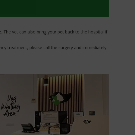
 The vet can also bring your pet back to the hospital if
ency treatment, please call the surgery and immediately