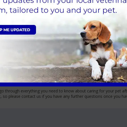
 their surgery and recovery. All anaesthesia comes with some form of 
is procedure.
rtain breeds and if your pet has any underlying health conditions. We
can be discussed when booking in for the procedure and on the day of th
f. Rest assured the Cathcart and Winn team will be with your pet every
us
a secure harness or lead; during the admission appointment, we will 
d owner (over 18) or authorised agent on the consent form. Your dog, 
re happy with how your pet has recovered.
nic
go through everything you need to know about caring for your pet afte
t, so please contact us if you have any further questions once you 