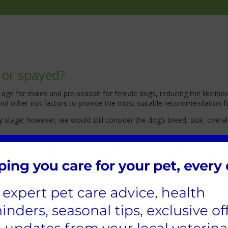
 or spayed?
 of age for males and pre-season for female dogs, reducing the like
 and other risk factors to provide the most suitable recommendation f
stage; however, we would still consider the dog’s breed, size, overal
ould wait three months after the season.
tter before spaying her?
nown health benefits to letting your dog have a litter; this is also 
ere a
t Cathcart and Winn we
have measures in place to ensure their s