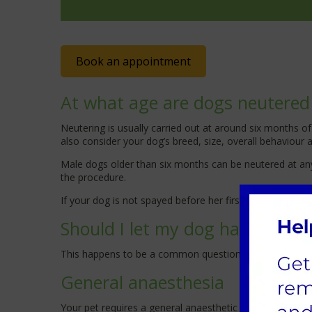
Book an appointment
At what age are dogs neutered
Neutering is usually carried out at around six months
also consider your dog’s breed, size, overall behaviour
Male dogs older than six months can be neutered at any 
the procedure.
If your dog is not spayed before her first season, we w
Should I let my dog have one li
This happens to be a common question, and there are no k
General anaesthesia
Your pet requires a general anaesthetic for neutering; h