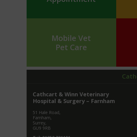
Mobile Vet
Pet Care
Cath
Cathcart & Winn Veterinary
Hospital & Surgery – Farnham
51 Hale Road,
Farnham,
Surrey,
GU9 9RB