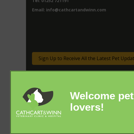
Tel:
01252 721191
Email:
info@cathcartandwinn.com
Sign Up to Receive All the Latest Pet Upda
© 2026 Cathcart & Winn Veterinary Clinic & Hospital,
Part of Linnaeus, an Affiliate of Mars, Incorporated