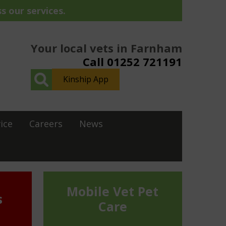
s our services.
Your local vets in Farnham
Call 01252 721191
Kinship App
ice
Careers
News
Mobile Vet Pet
s
Care