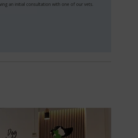
ing an initial consultation with one of our vets.