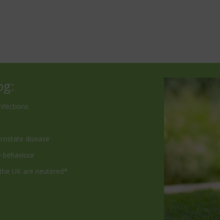
og:
nfections
prostate disease
e behaviour
 the UK are neutered*