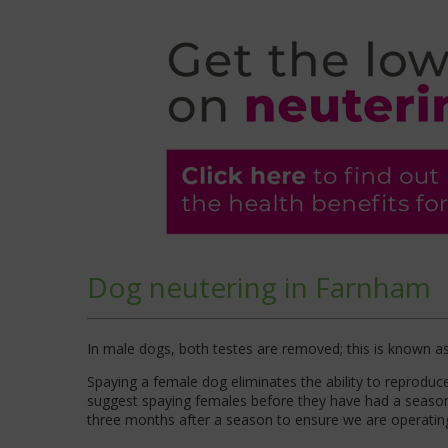
Dog neutering in Farnham
In male dogs, both testes are removed; this is known as ‘
Spaying a female dog eliminates the ability to reprodu
suggest spaying females before they have had a season,
three months after a season to ensure we are operating