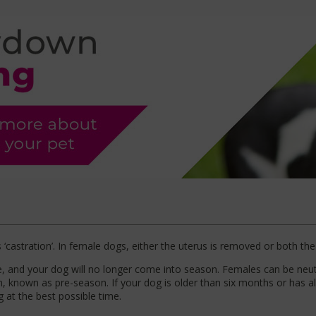
castration’. In female dogs, either the uterus is removed or both the 
ce, and your dog will no longer come into season. Females can be ne
 known as pre-season. If your dog is older than six months or has a
 at the best possible time.