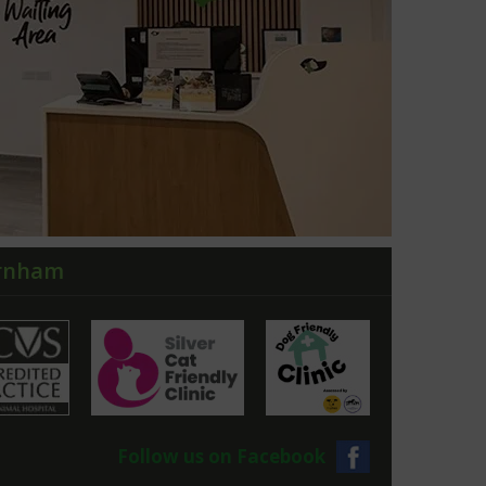
arnham
Follow us on Facebook