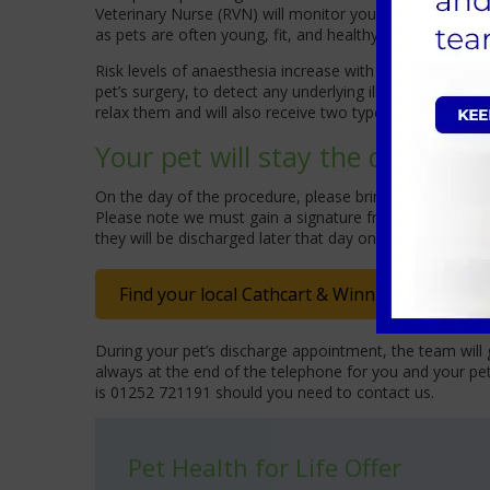
Veterinary Nurse (RVN) will monitor your pet throughout
as pets are often young, fit, and healthy when having th
Risk levels of anaesthesia increase with a pet’s age, ce
pet’s surgery, to detect any underlying illnesses; this 
relax them and will also receive two types of pain relie
Your pet will stay the day with 
On the day of the procedure, please bring your dog on 
Please note we must gain a signature from the registere
they will be discharged later that day once our team a
Find your local Cathcart & Winn Veterinary Cli
During your pet’s discharge appointment, the team will 
always at the end of the telephone for you and your pe
is 01252 721191 should you need to contact us.
Pet Health for Life Offer