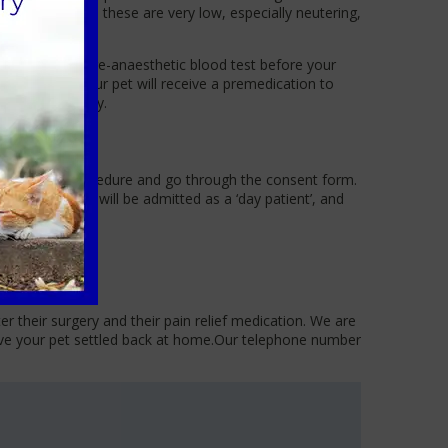
risk; however, these are very low, especially neutering,
 can perform a pre-anaesthetic blood test before your
eir surgery. Your pet will receive a premedication to
 step of the way.
discuss the procedure and go through the consent form.
cat or rabbit will be admitted as a ‘day patient’, and
r their surgery and their pain relief medication. We are
have your pet settled back at home.Our telephone number