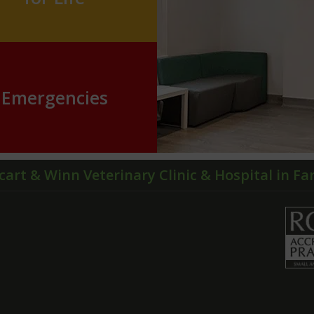
Emergencies
cart & Winn Veterinary Clinic & Hospital in F