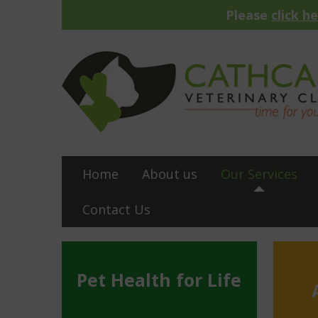
Please
click h
Home
About us
Our Services
Contact Us
Pet Health for Life