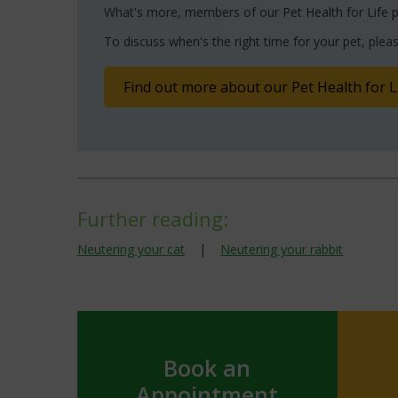
What's more, members of our Pet Health for Life p
To discuss when's the right time for your pet, pleas
Find out more about our Pet Health for L
Further reading:
Neutering your cat
|
Neutering your rabbit
Book an
Appointment