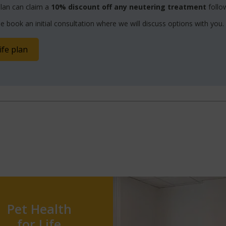
lan can claim a
10% discount off any neutering treatment
follow
e book an initial consultation where we will discuss options with you.
ife plan
Pet Health
for Life