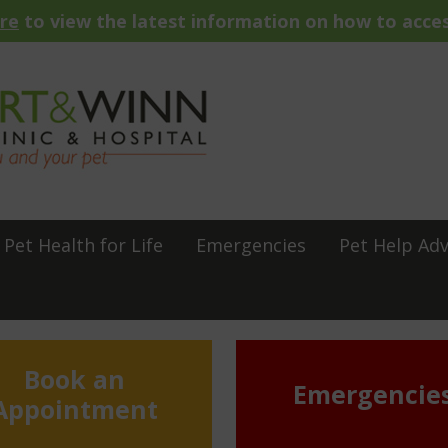
ere
to view the latest information on how to acces
Pet Health for Life
Emergencies
Pet Help Adv
Book an
Emergencie
Appointment