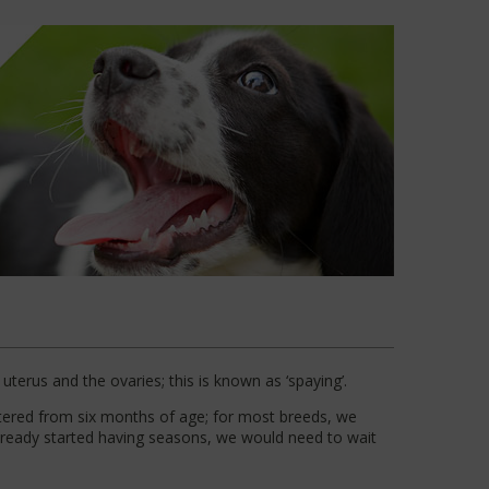
uterus and the ovaries; this is known as ‘spaying’.
utered from six months of age; for most breeds, we
lready started having seasons, we would need to wait