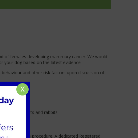
lihood of females developing mammary cancer. We would
or your dog based on the latest evidence.
l behaviour and other risk factors upon discussion of
X
the same for cats and rabbits.
afety during the procedure. A dedicated Registered