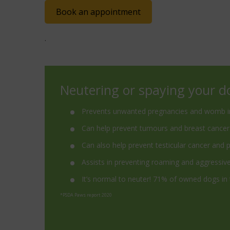
Book an appointment
.
Neutering or spaying your d
Prevents unwanted pregnancies and womb i
Can help prevent tumours and breast cancer
Can also help prevent testicular cancer and 
Assists in preventing roaming and aggressiv
It’s normal to neuter! 71% of owned dogs in
*PSDA Paws report 2020