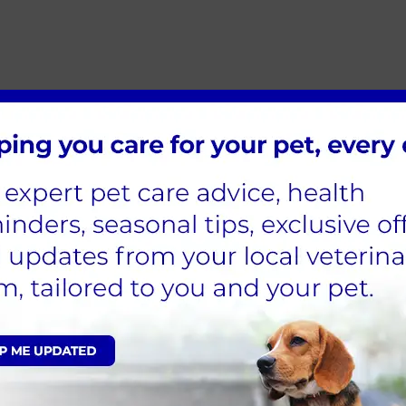
he following
:
makes them almost the opposite of what your rabbit needs. And it sho
heir water twice a day, and more during the winter months, to make s
are used to the great outdoors and warrens that stretch far and wi
al or no space to run. Rabbits need to stretch, jump, hop and run so th
better!) is recommended for our bunnies to stay fit and exercised. T