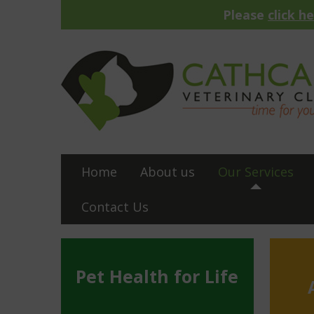
Please
click h
Home
About us
Our Services
Contact Us
Pet Health for Life