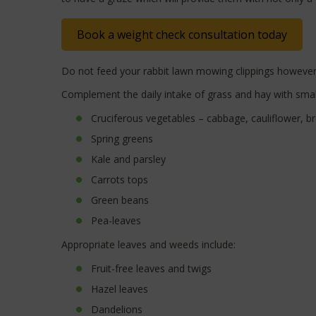
Book a weight check consultation today
Do not feed your rabbit lawn mowing clippings however, 
Complement the daily intake of grass and hay with smal
Cruciferous vegetables – cabbage, cauliflower, br
Spring greens
Kale and parsley
Carrots tops
Green beans
Pea-leaves
Appropriate leaves and weeds include:
Fruit-free leaves and twigs
Hazel leaves
Dandelions