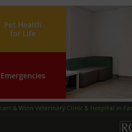
Pet Health
for Life
Emergencies
cart & Winn Veterinary Clinic & Hospital in F