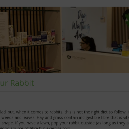
ur Rabbit
ad' but, when it comes to rabbits, this is not the right diet to follow.
weeds and leaves. Hay and grass contain indigestible fibre that is vital 
d shape. If you have a lawn, pop your rabbit outside (as long as they 
good source of fibre but exercise too!