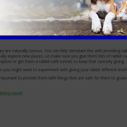
king for food, so keeping active is second nature to them as they run,
rows in the wild, which they have dug themselves, means it’s intuitive
et a shallow planter filled with soil to have fun with instead!
nies naturally do, given that we are their primary food provider. H
t’s day would usually be foraging for food. You can hide their food in
n cause an upset tummy). Scattering some food across a clean area of 
they are naturally curious. You can help stimulate this with providing r
really explore new places, so make sure you give them lots of rabbit-s
plore or get them a rabbit-safe tunnel, to keep that curiosity going.
 so you might want to experiment with giving your rabbit different level
s important to provide them with things that are safe for them to gnaw
being-report