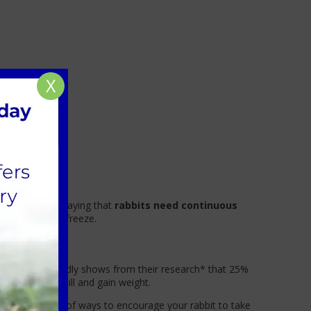
X
uld go without saying that
rabbits need continuous
ure it doesn’t freeze.
de. The PDSA sadly shows from their research* that 25%
ey don’t sit still and gain weight.
here are plenty of ways to encourage your rabbit to take