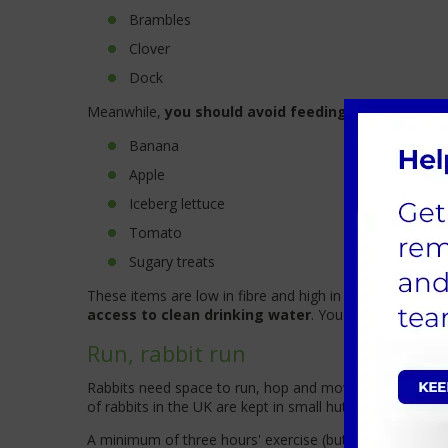
Brambles
Clover
Dock
Meanwhile,
you should avoid feeding your rabbit t
Banana
Apple
Iceberg lettuce
Tomato
Sugary treats
These items are low in fibre and high in sugar, which 
access to clean drinking water
. You should change t
Run, rabbit run
Rabbits need space to run, hop and move around. They 
of rabbits in the UK are kept in small hutches with minim
A minimum of three hours' exercise (but more is always 