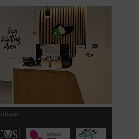
arnham