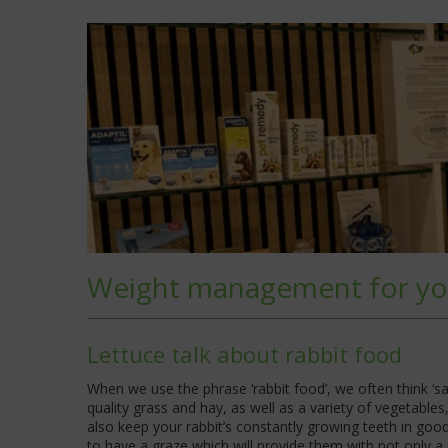
Weight management for yo
Lettuce talk about rabbit food
When we use the phrase ‘rabbit food’, we often think ‘sal
quality grass and hay, as well as a variety of vegetables, 
also keep your rabbit’s constantly growing teeth in goo
to have a graze which will provide them with not only a 