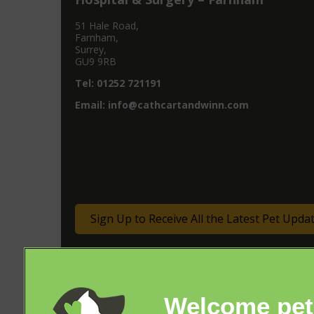
51 Hale Road,
Farnham,
Surrey,
GU9 9RB
Tel:
01252 721191
Email:
info@cathcartandwinn.com
Sign Up to Receive All the Latest Pet Upda