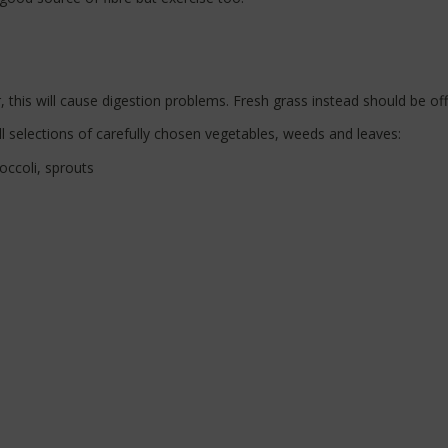
this will cause digestion problems. Fresh grass instead should be of
l selections of carefully chosen vegetables, weeds and leaves:
occoli, sprouts