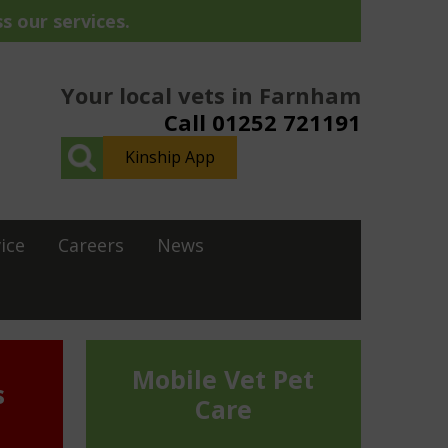
s our services.
Your local vets in Farnham
Call 01252 721191
Kinship App
ice
Careers
News
Mobile Vet Pet
s
Care