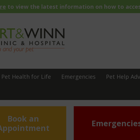
ere
to view the latest information on how to acces
Pet Health for Life
Emergencies
Pet Help Adv
Book an
Emergencie
Appointment