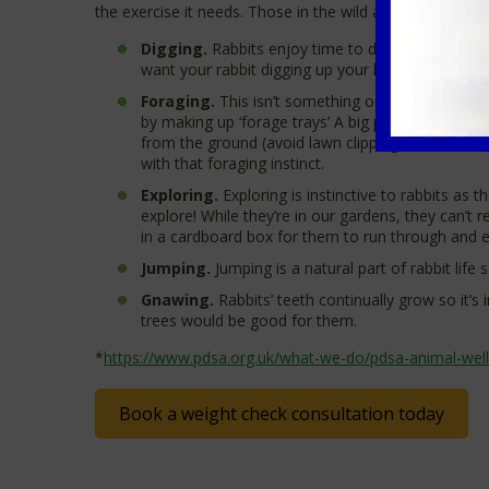
the exercise it needs. Those in the wild are used to loo
Digging.
Rabbits enjoy time to dig! Living in bur
want your rabbit digging up your lawn so perhaps g
Foraging.
This isn’t something our domestic bun
by making up ‘forage trays’ A big part of a rabbi
from the ground (avoid lawn clippings as these ca
with that foraging instinct.
Exploring.
Exploring is instinctive to rabbits as 
explore! While they’re in our gardens, they can’t 
in a cardboard box for them to run through and ex
Jumping.
Jumping is a natural part of rabbit life
Gnawing.
Rabbits’ teeth continually grow so it’
trees would be good for them.
*
https://www.pdsa.org.uk/what-we-do/pdsa-animal-well
Book a weight check consultation today