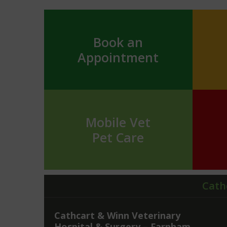
Book an
Appointment
Mobile Vet
Pet Care
Cath
Cathcart & Winn Veterinary
Hospital & Surgery – Farnham