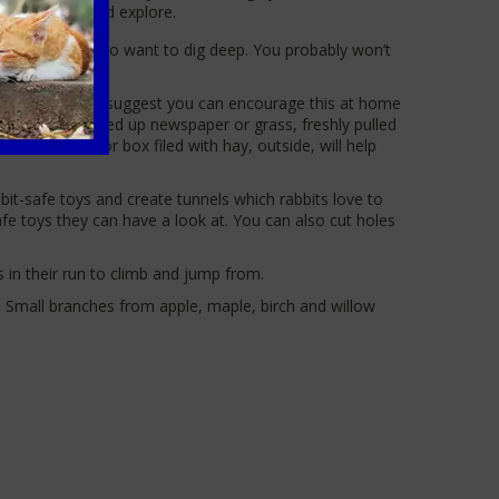
 hop, forage and explore.
 for your bunny to want to dig deep. You probably won’t
owever, the PDSA suggest you can encourage this at home
 amongst scrunched up newspaper or grass, freshly pulled
their hutch or box filed with hay, outside, will help
abbit-safe toys and create tunnels which rabbits love to
afe toys they can have a look at. You can also cut holes
s in their run to climb and jump from.
. Small branches from apple, maple, birch and willow