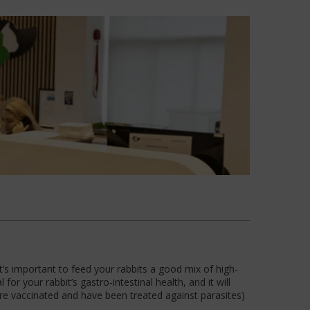
 It’s important to feed your rabbits a good mix of high-
for your rabbit’s gastro-intestinal health, and it will
are vaccinated and have been treated against parasites)