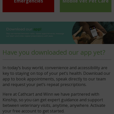
Emergencies
Mobile Vet Pet Care
Have you downloaded our app yet?
In today’s busy world, convenience and accessibility are
key to staying on top of your pet’s health. Download our
app to book appointments, speak directly to our team
and request your pet’s repeat prescriptions.
Here at Cathcart and Winn we have partnered with
Kinship, so you can get expert guidance and support
between veterinary visits, anytime, anywhere. Activate
your free account to get started.