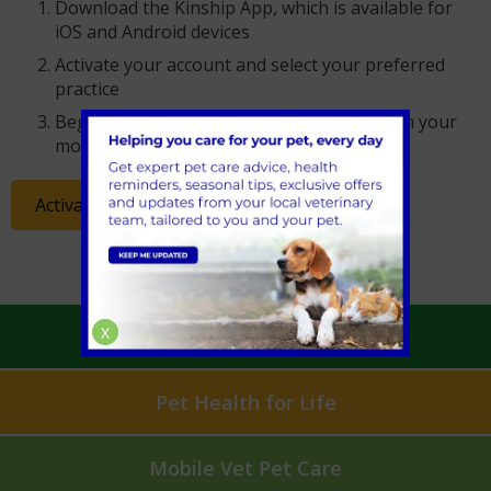
Download the Kinship App, which is available for
iOS and Android devices
Activate your account and select your preferred
practice
Begin managing your pet’s healthcare from your
mobile or tablet device
Activate your account
X
Book an Appointment
Pet Health for Life
Mobile Vet Pet Care