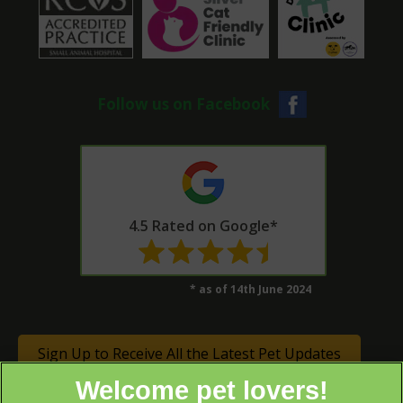
Follow us on Facebook
4.5 Rated on Google*
* as of 14th June 2024
Sign Up to Receive All the Latest Pet Updates