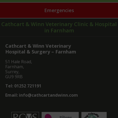
Emergencies
Cathcart & Winn Veterinary Clinic & Hospital
in Farnham
Cathcart & Winn Veterinary
Hospital & Surgery – Farnham
51 Hale Road,
Farnham,
Surrey,
GU9 9RB
Tel:
01252 721191
Email:
info@cathcartandwinn.com