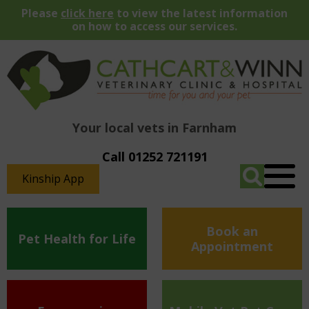
Please
click here
to view the latest information
on how to access our services.
Your local vets in Farnham
Call 01252 721191
Kinship App
Book an
Pet Health for Life
Appointment