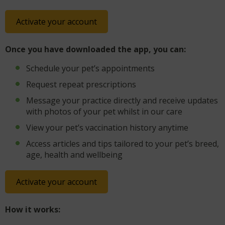
Activate your account
Once you have downloaded the app, you can:
Schedule your pet’s appointments
Request repeat prescriptions
Message your practice directly and receive updates
with photos of your pet whilst in our care
View your pet’s vaccination history anytime
Access articles and tips tailored to your pet’s breed,
age, health and wellbeing
Activate your account
How it works: