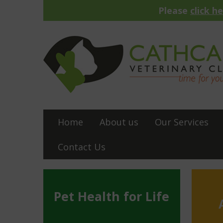
Please
click h
Home
About us
Our Services
Contact Us
Pet Health for Life