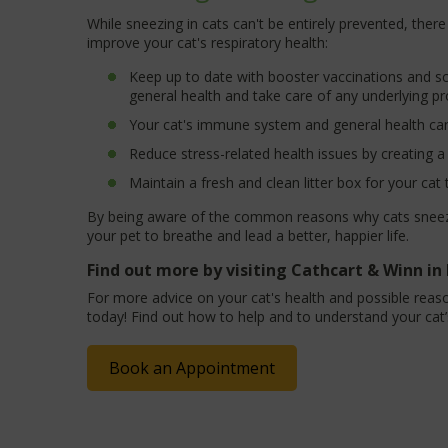
While sneezing in cats can't be entirely prevented, ther
improve your cat's respiratory health:
Keep up to date with booster vaccinations and sc
general health and take care of any underlying p
Your cat's immune system and general health can 
Reduce stress-related health issues by creating 
Maintain a fresh and clean litter box for your cat 
By being aware of the common reasons why cats sneeze 
your pet to breathe and lead a better, happier life.
Find out more by visiting Cathcart & Winn i
For more advice on your cat's health and possible reaso
today! Find out how to help and to understand your cat’
Book an Appointment