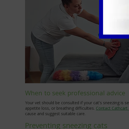
When to seek professional advice
Your vet should be consulted if your cat's sneezing is
appetite loss, or breathing difficulties.
Contact Cathcart
cause and suggest suitable care.
Preventing sneezing cats