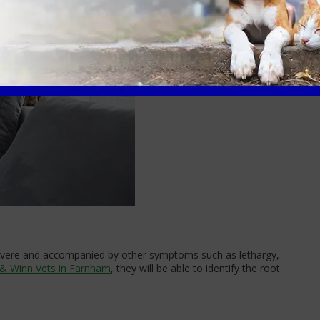
 severe and accompanied by other symptoms such as lethargy,
 & Winn Vets in Farnham
, they will be able to identify the root