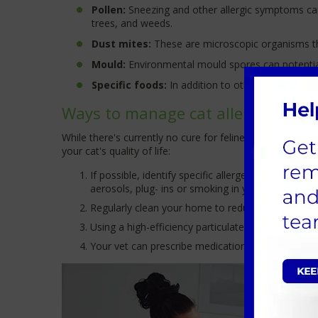
Pollen:
Sneezing and other allergic symptoms can
trees, and weeds.
Dust mites:
These are microscopic organisms that 
Mould:
Environmental mould spores can potentiall
Specific foods:
In addition to other digestive pr
Ways to manage cat allergies
While there's currently no cure for feline allergies, t
your cat's quality of life:
If possible, identify specific allergens that trig
aerosols, plug- ins or smoking in your cat’s envir
Regularly clean your home to reduce dust mites a
Using a high-efficiency particulate air (HEPA) filt
Your vet can prescribe medications, such as antih