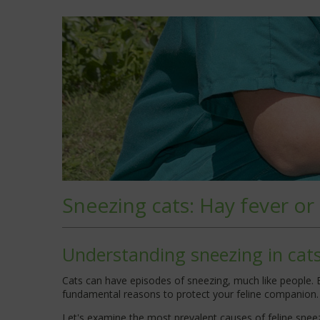
Sneezing cats: Hay fever or
Understanding sneezing in cat
Cats can have episodes of sneezing, much like people. Ev
fundamental reasons to protect your feline companion.
Let's examine the most prevalent causes of feline sneez