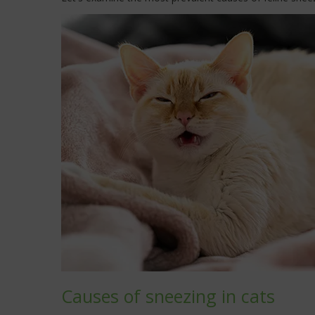
Causes of sneezing in cats