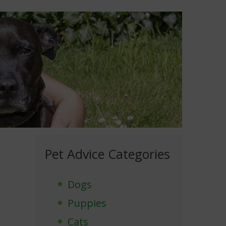
Pet Advice Categories
Dogs
Puppies
Cats