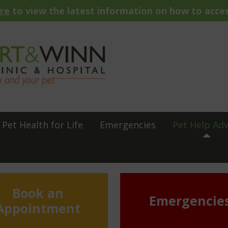
ere
to view the latest information on how to acces
Pet Health for Life
Emergencies
Pet Help Adv
Book an
Emergencie
Appointment