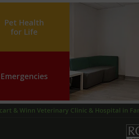
Pet Health
for Life
Emergencies
cart & Winn Veterinary Clinic & Hospital in F