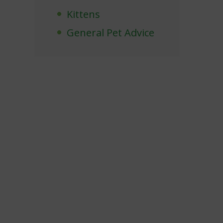
Kittens
General Pet Advice