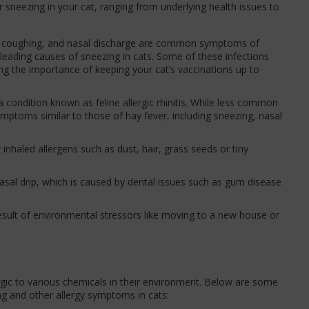
r sneezing in your cat, ranging from underlying health issues to
 coughing, and nasal discharge are common symptoms of
e leading causes of sneezing in cats. Some of these infections
ng the importance of keeping your cat’s vaccinations up to
a condition known as feline allergic rhinitis. While less common
mptoms similar to those of hay fever, including sneezing, nasal
nhaled allergens such as dust, hair, grass seeds or tiny
sal drip, which is caused by dental issues such as gum disease
sult of environmental stressors like moving to a new house or
rgic to various chemicals in their environment. Below are some
g and other allergy symptoms in cats: