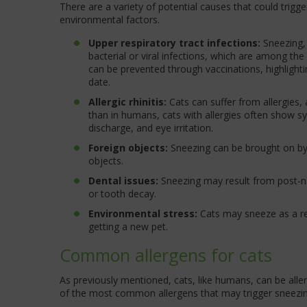
There are a variety of potential causes that could trigge
environmental factors.
Upper respiratory tract infections:
Sneezing,
bacterial or viral infections, which are among th
can be prevented through vaccinations, highlighti
date.
Allergic rhinitis:
Cats can suffer from allergies, 
than in humans, cats with allergies often show sy
discharge, and eye irritation.
Foreign objects:
Sneezing can be brought on by i
objects.
Dental issues:
Sneezing may result from post-na
or tooth decay.
Environmental stress:
Cats may sneeze as a re
getting a new pet.
Common allergens for cats
As previously mentioned, cats, like humans, can be alle
of the most common allergens that may trigger sneezin