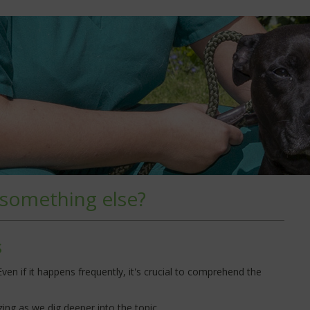
 something else?
s
en if it happens frequently, it's crucial to comprehend the
ing as we dig deeper into the topic.