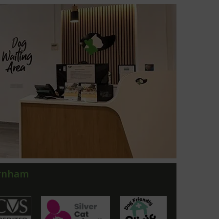
arnham