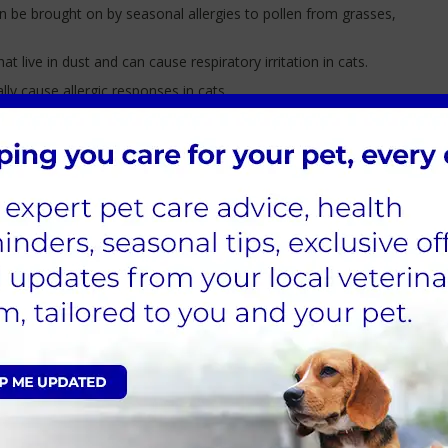
 be brought on by seasonal allergies to pollen from grasses,
live in dust and can cause respiratory irritation in cats.
y cause allergic responses in cats.
oblems, food allergies can occasionally cause sneezing.
here are several strategies to help manage symptoms and improve
ger your cat's symptoms and minimise their exposure. Avoid using
onment.
nd other allergens.
er can help remove allergens from the air.
istamines or corticosteroids, to alleviate symptoms.