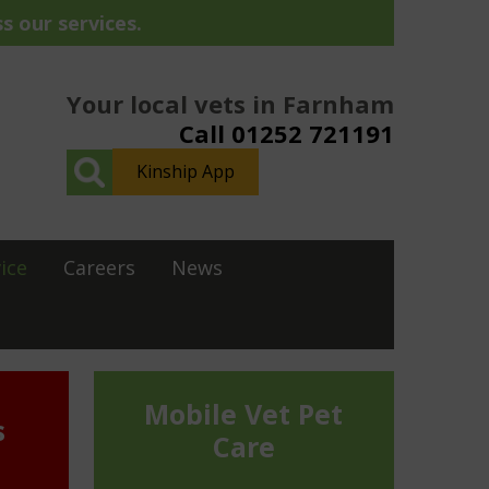
s our services.
Your local vets in Farnham
Call 01252 721191
Kinship App
ice
Careers
News
Mobile Vet Pet
s
Care