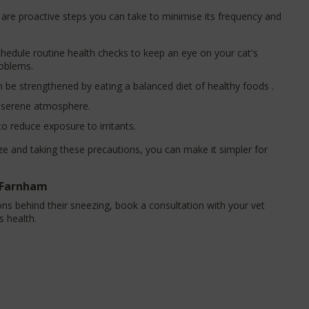
e are proactive steps you can take to minimise its frequency and
hedule routine health checks to keep an eye on your cat's
roblems.
be strengthened by eating a balanced diet of healthy foods .
a serene atmosphere.
to reduce exposure to irritants.
and taking these precautions, you can make it simpler for
n Farnham
ns behind their sneezing, book a consultation with your vet
s health.