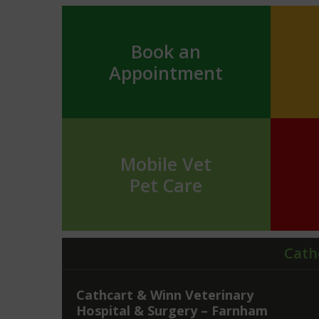
Book an
Appointment
Mobile Vet
Pet Care
Cath
Cathcart & Winn Veterinary
Hospital & Surgery – Farnham