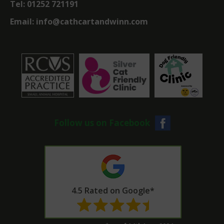
Tel:
01252 721191
Email:
info@cathcartandwinn.com
Follow us on Facebook
4.5 Rated on Google*