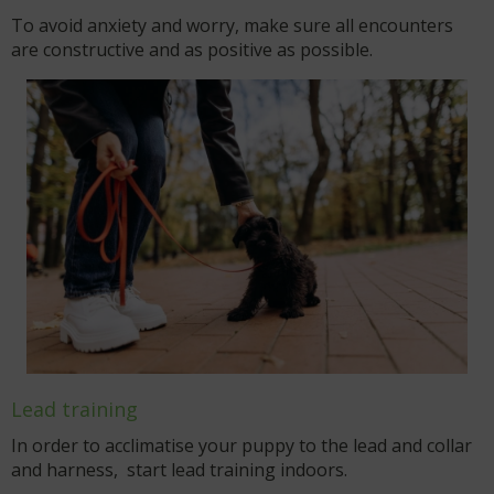
To avoid anxiety and worry, make sure all encounters
are constructive and as positive as possible.
Lead training
In order to acclimatise your puppy to the lead and collar
and harness, start lead training indoors.