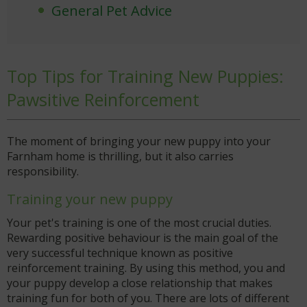
General Pet Advice
Top Tips for Training New Puppies:
Pawsitive Reinforcement
The moment of bringing your new puppy into your
Farnham home is thrilling, but it also carries
responsibility.
Training your new puppy
Your pet's training is one of the most crucial duties.
Rewarding positive behaviour is the main goal of the
very successful technique known as positive
reinforcement training. By using this method, you and
your puppy develop a close relationship that makes
training fun for both of you. There are lots of different