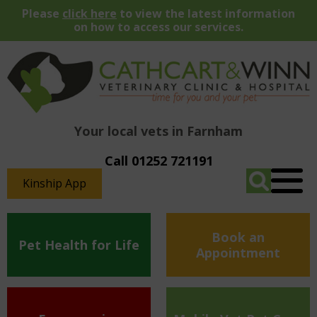
Please
click here
to view the latest information
on how to access our services.
Your local vets in Farnham
Call 01252 721191
Kinship App
Book an
Pet Health for Life
Appointment