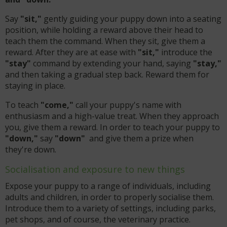
Say
"sit,"
gently guiding your puppy down into a seating
position, while holding a reward above their head to
teach them the command. When they sit, give them a
reward. After they are at ease with
"sit,"
introduce the
"stay"
command by extending your hand, saying
"stay,"
and then taking a gradual step back. Reward them for
staying in place.
To teach
"come,"
call your puppy's name with
enthusiasm and a high-value treat. When they approach
you, give them a reward. In order to teach your puppy to
"down,"
say
"down"
and give them a prize when
they're down.
Socialisation and exposure to new things
Expose your puppy to a range of individuals, including
adults and children, in order to properly socialise them.
Introduce them to a variety of settings, including parks,
pet shops, and of course, the veterinary practice.