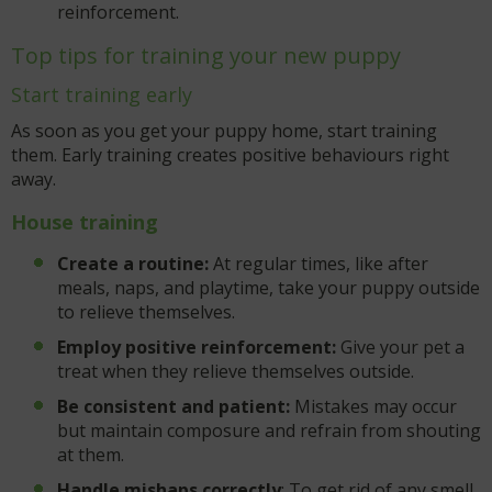
reinforcement.
Top tips for training your new puppy
Start training early
As soon as you get your puppy home, start training
them. Early training creates positive behaviours right
away.
House training
Create a routine:
At regular times, like after
meals, naps, and playtime, take your puppy outside
to relieve themselves.
Employ positive reinforcement:
Give your pet a
treat when they relieve themselves outside.
Be consistent and patient:
Mistakes may occur
but maintain composure and refrain from shouting
at them.
Handle mishaps correctly
: To get rid of any smell