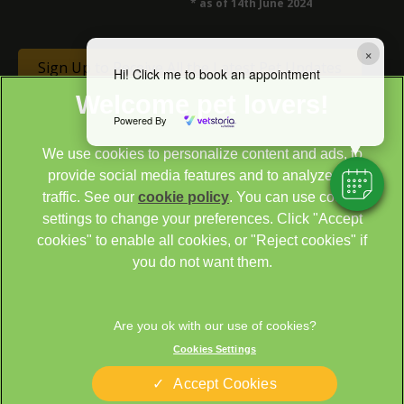
* as of 14th June 2024
×
Sign Up to Receive All the Latest Pet Updates
Hi! Click me to book an appointment
Powered By
We use cookies to personalize content and ads, to
provide social media features and to analyze our
traffic. See our
cookie policy
(opens in a new tab)
. You can use cookie
settings to change your preferences. Click "Accept
© 2026 Cathcart & Winn Veterinary Clinic & Hospital,
Part of
cookies" to enable all cookies, or "Reject cookies" if
Linnaeus, an Affiliate of Mars, Incorporated
you do not want them.
Site by
Clickingmad
Legal Notice
Sitemap
Cookies
Privacy Statement
Cookies Settings
Terms of Service
Modern Slavery Act
Accept Cookies