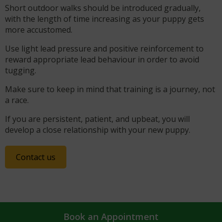
Short outdoor walks should be introduced gradually,
with the length of time increasing as your puppy gets
more accustomed.
Use light lead pressure and positive reinforcement to
reward appropriate lead behaviour in order to avoid
tugging.
Make sure to keep in mind that training is a journey, not
a race.
If you are persistent, patient, and upbeat, you will
develop a close relationship with your new puppy.
Contact us
Book an Appointment