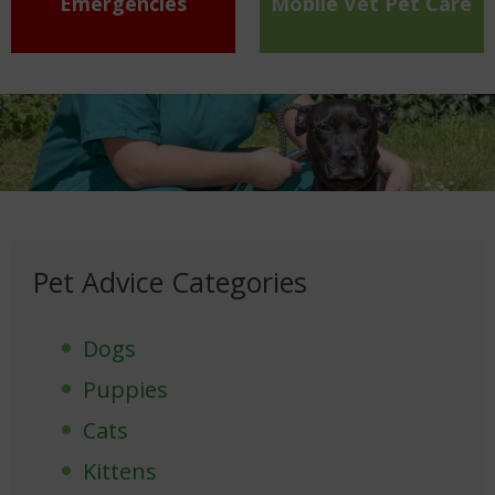
Emergencies
Mobile Vet Pet Care
Pet Advice Categories
Dogs
Puppies
Cats
Kittens