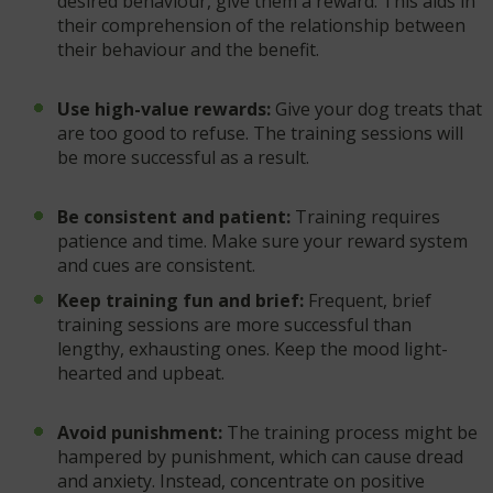
desired behaviour, give them a reward. This aids in
their comprehension of the relationship between
their behaviour and the benefit.
Use high-value rewards:
Give your dog treats that
are too good to refuse. The training sessions will
be more successful as a result.
Be consistent and patient:
Training requires
patience and time. Make sure your reward system
and cues are consistent.
Keep training fun and brief:
Frequent, brief
training sessions are more successful than
lengthy, exhausting ones. Keep the mood light-
hearted and upbeat.
Avoid punishment:
The training process might be
hampered by punishment, which can cause dread
and anxiety. Instead, concentrate on positive