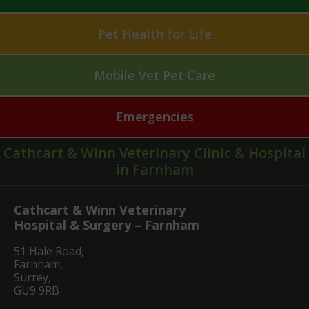
Pet Health for Life
Mobile Vet Pet Care
Emergencies
Cathcart & Winn Veterinary Clinic & Hospital
in Farnham
Cathcart & Winn Veterinary
Hospital & Surgery – Farnham
51 Hale Road,
Farnham,
Surrey,
GU9 9RB