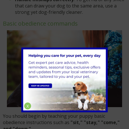
that can draw your dog to the same area, use a
strong yet dog-friendly cleaner.
Basic obedience commands
X
You should begin by teaching your puppy basic
obedience instructions such as
"sit," "stay," "come,"
and "down."