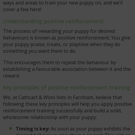
ways and areas to train your new puppy on, and we’ll
cover a few here!
Understanding positive reinforcement
The process of rewarding your puppy for desired
behaviours is known as positive reinforcement. You give
your puppy praise, treats, or playtime when they do
something you want them to do.
This encourages them to repeat the behaviour by
establishing a favourable association between it and the
reward.
Key principles of positive reinforcement training
We, at Cathcart & Winn Vets in Farnham, believe that
following these key principles will help you apply positive
reinforcement training successfully and build a solid,
wholesome relationship with your puppy:
Timing is key:
As soon as your puppy exhibits the