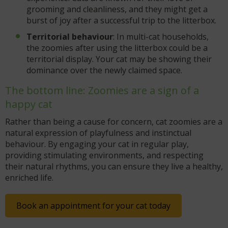
grooming and cleanliness, and they might get a
burst of joy after a successful trip to the litterbox.
Territorial behaviour
: In multi-cat households,
the zoomies after using the litterbox could be a
territorial display. Your cat may be showing their
dominance over the newly claimed space.
The bottom line: Zoomies are a sign of a
happy cat
Rather than being a cause for concern, cat zoomies are a
natural expression of playfulness and instinctual
behaviour. By engaging your cat in regular play,
providing stimulating environments, and respecting
their natural rhythms, you can ensure they live a healthy,
enriched life.
Book an appointment for your cat today