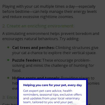
Playing with your cat multiple times a day—especially
before bedtime—can help manage their energy levels
and reduce excessive nighttime zoomies.
2. Create an enriching environment
A stimulating environment helps prevent boredom and
encourages natural behaviours. Try adding:
Cat trees and perches:
Climbing structures give
your cat a chance to explore their vertical space.
Puzzle feeders:
These encourage problem-
solving and mimic the challenge of hunting for
food.
Hiding spots and tunnels:
Providing places to
hide or dart through can make your cat’s zoomies
even more fun and engaging.
3. Encourage natural hunting behaviours