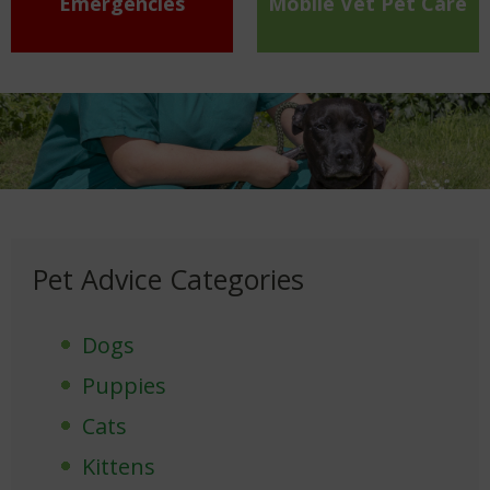
Emergencies
Mobile Vet Pet Care
Pet Advice Categories
Dogs
Puppies
Cats
Kittens