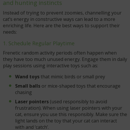
and hunting instincts
Instead of trying to prevent zoomies, channelling your
cat’s energy in constructive ways can lead to a more
enriching life. Here are the best ways to support their
needs:
1. Schedule Regular Playtime
Frenetic random activity periods often happen when
they have too much unused energy. Engage them in daily
play sessions using interactive toys such as:
Wand toys
that mimic birds or small prey
Small balls
or mice-shaped toys that encourage
chasing
Laser pointers
(used responsibly to avoid
frustration). When using laser pointers with your
cat, ensure you use this responsibly. Make sure the
light lands on the toy that your cat can interact
with and ‘catch’.