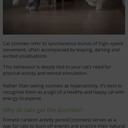
Cat zoomies refer to spontaneous bursts of high-speed
movement, often accompanied by leaping, darting and
excited vocalisations.
This behaviour is deeply tied to your cat’s need for
physical activity and mental stimulation.
Rather than seeing zoomies as hyperactivity, it’s best to
recognise them as a sign of a healthy and happy cat with
energy to expend.
Why do cats get the zoomies?
Frenetic random activity period (zoomies) serves as a
way for cats to burn off energy and practice their natural