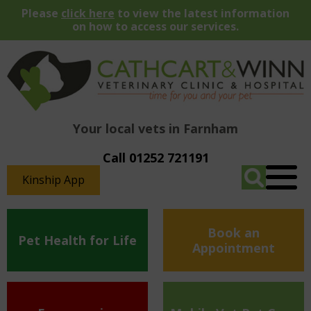
Please
click here
to view the latest information
on how to access our services.
Your local vets in Farnham
Call 01252 721191
Kinship App
Book an
Pet Health for Life
Appointment