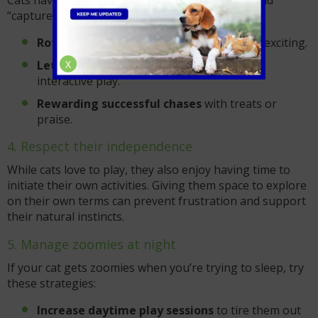
Cats have an instinctual desire to stalk, chase, and
“capture” their prey. Support this behaviour by:
Rotating different toys
to keep playtime exciting.
X
Letting your cat “catch” their toy
during
interactive play.
Rewarding successful chases
with treats or
praise.
4. Respect their independence
While cats love to play, they also enjoy having time to
initiate their own activities. Giving them space to explore
on their own terms can prevent frustration and support
their natural instincts.
5. Manage zoomies at night
If your cat gets zoomies when you’re trying to sleep, try
these strategies:
Increase daytime play sessions
to tire them out