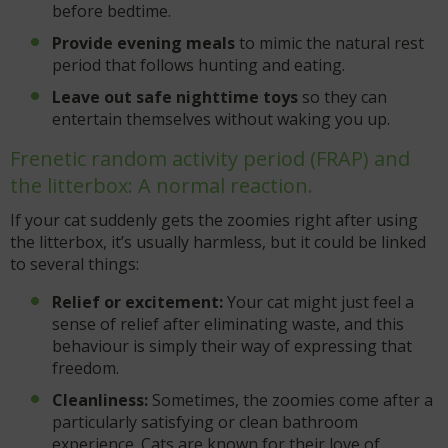
before bedtime.
Provide evening meals
to mimic the natural rest
period that follows hunting and eating.
Leave out safe nighttime toys
so they can
entertain themselves without waking you up.
Frenetic random activity period (FRAP) and
the litterbox: A normal reaction.
If your cat suddenly gets the zoomies right after using
the litterbox, it’s usually harmless, but it could be linked
to several things:
Relief or excitement:
Your cat might just feel a
sense of relief after eliminating waste, and this
behaviour is simply their way of expressing that
freedom.
Cleanliness:
Sometimes, the zoomies come after a
particularly satisfying or clean bathroom
experience. Cats are known for their love of