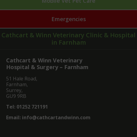
Mobile Vet Pet Care
Emergencies
Cathcart & Winn Veterinary Clinic & Hospital
in Farnham
Cathcart & Winn Veterinary
Hospital & Surgery – Farnham
51 Hale Road,
Farnham,
Surrey,
GU9 9RB
Tel:
01252 721191
Email:
info@cathcartandwinn.com