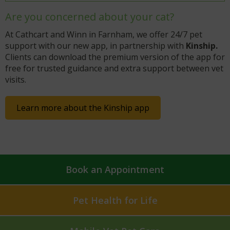
Are you concerned about your cat?
At Cathcart and Winn in Farnham, we offer 24/7 pet
support with our new app, in partnership with
Kinship.
Clients can download the premium version of the app for
free for trusted guidance and extra support between vet
visits.
Learn more about the Kinship app
Book an Appointment
Pet Health for Life