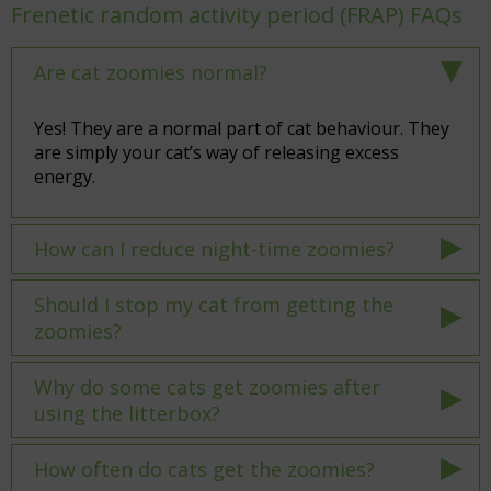
Frenetic random activity period (FRAP) FAQs
Are cat zoomies normal?
Yes! They are a normal part of cat behaviour. They
are simply your cat’s way of releasing excess
energy.
How can I reduce night-time zoomies?
Should I stop my cat from getting the
zoomies?
Why do some cats get zoomies after
using the litterbox?
How often do cats get the zoomies?