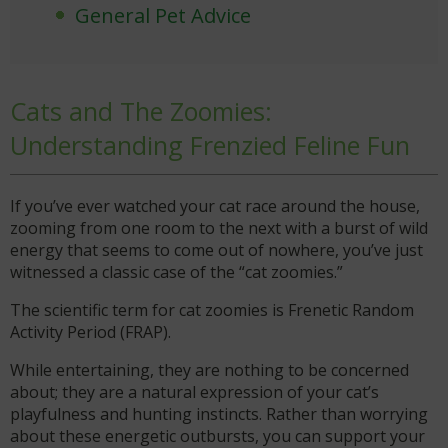
General Pet Advice
Cats and The Zoomies:
Understanding Frenzied Feline Fun
If you’ve ever watched your cat race around the house,
zooming from one room to the next with a burst of wild
energy that seems to come out of nowhere, you’ve just
witnessed a classic case of the “cat zoomies.”
The scientific term for cat zoomies is Frenetic Random
Activity Period (FRAP).
While entertaining, they are nothing to be concerned
about; they are a natural expression of your cat’s
playfulness and hunting instincts. Rather than worrying
about these energetic outbursts, you can support your