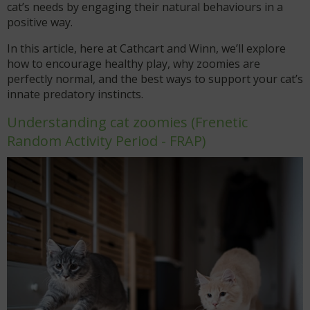
cat’s needs by engaging their natural behaviours in a
positive way.
In this article, here at Cathcart and Winn, we’ll explore
how to encourage healthy play, why zoomies are
perfectly normal, and the best ways to support your cat’s
innate predatory instincts.
Understanding cat zoomies (Frenetic
Random Activity Period - FRAP)