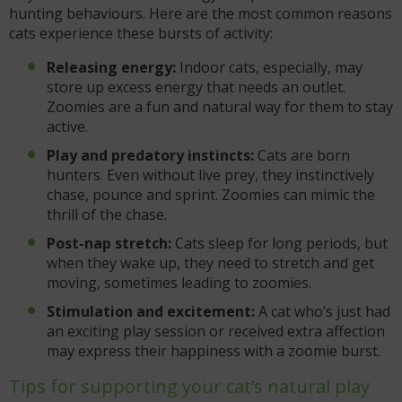
hunting behaviours. Here are the most common reasons
cats experience these bursts of activity:
Releasing energy:
Indoor cats, especially, may
store up excess energy that needs an outlet.
Zoomies are a fun and natural way for them to stay
active.
Play and predatory instincts:
Cats are born
hunters. Even without live prey, they instinctively
chase, pounce and sprint. Zoomies can mimic the
thrill of the chase.
Post-nap stretch:
Cats sleep for long periods, but
when they wake up, they need to stretch and get
moving, sometimes leading to zoomies.
Stimulation and excitement:
A cat who’s just had
an exciting play session or received extra affection
may express their happiness with a zoomie burst.
Tips for supporting your cat’s natural play