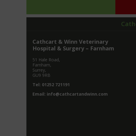
Cath
Cathcart & Winn Veterinary
Hospital & Surgery – Farnham
51 Hale Road,
Farnham,
Surrey,
GU9 9RB
Tel:
01252 721191
Email:
info@cathcartandwinn.com