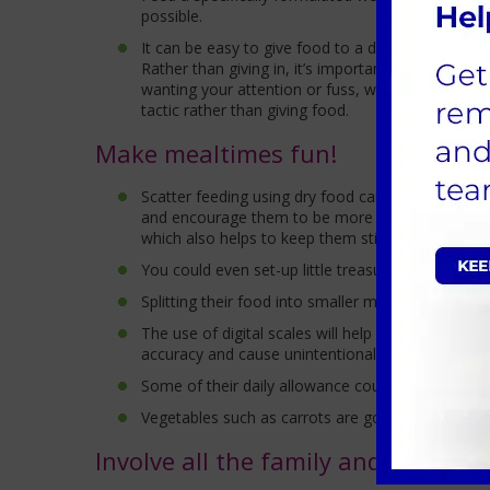
possible.
It can be easy to give food to a dog begging, but 
Rather than giving in, it’s important to understa
wanting your attention or fuss, wanting to play o
tactic rather than giving food.
Make mealtimes fun!
Scatter feeding using dry food can be done indoor
and encourage them to be more active. You can a
which also helps to keep them stimulated.
You could even set-up little treasure hunts for you
Splitting their food into smaller more frequent m
The use of digital scales will help ensure accurac
accuracy and cause unintentional over-feeding.
Some of their daily allowance could be saved for 
Vegetables such as carrots are good alternatives
Involve all the family and keep act