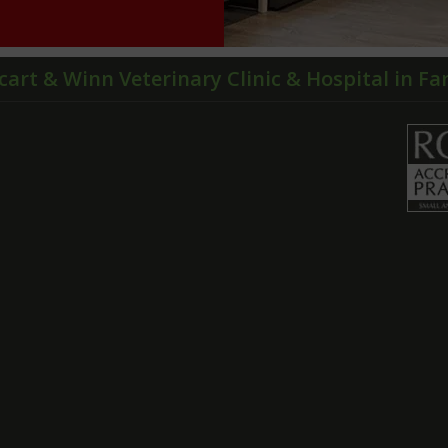
cart & Winn Veterinary Clinic & Hospital in F