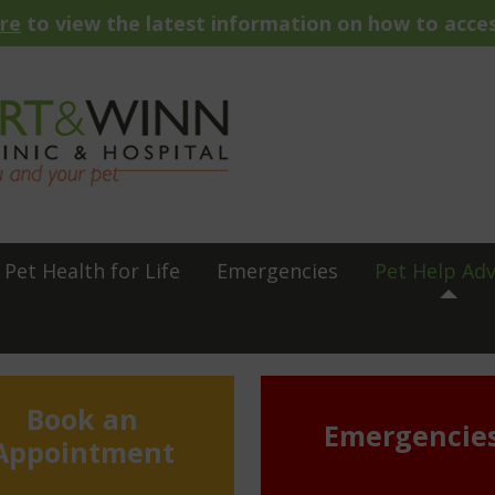
ere
to view the latest information on how to acces
Pet Health for Life
Emergencies
Pet Help Adv
Book an
Emergencie
Appointment