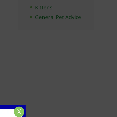
Kittens
General Pet Advice
X