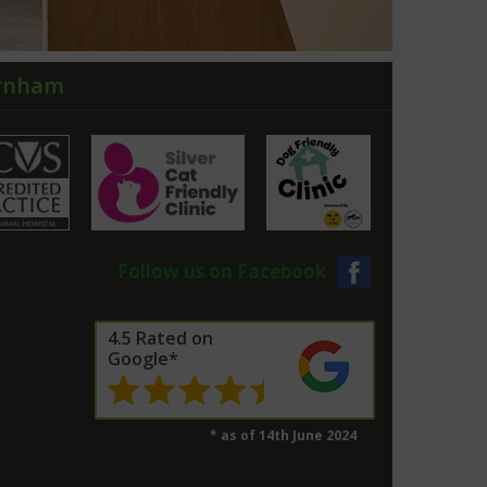
arnham
Follow us on Facebook
4.5 Rated on
Google*
* as of 14th June 2024