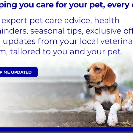
this can easily lead to overfeeding and in turn lead to obesity.
nd the reason your pet is begging. This could be due to them
r for grooming. Next time your dog is begging, try a different
s or outside in the garden which will slow down their eating
lso use slow or puzzle feeders to make mealtime last longer
r pet to find their feed.
eals helps to prevent hunger.
y of their daily feeding allowance. Measuring cups can lack
treats instead.
 to naughty snacks for dogs.
ive…