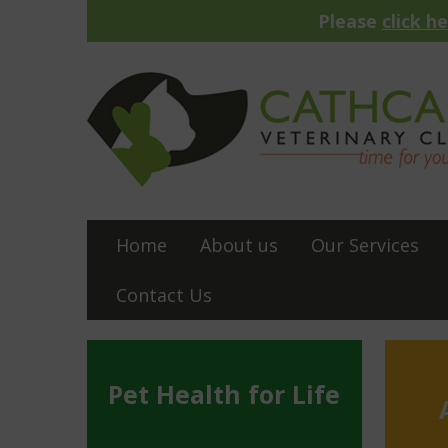
Please
click h
Home
About us
Our Services
Contact Us
Pet Health for Life