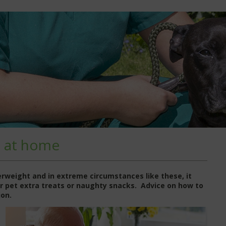
t at home
verweight and in extreme circumstances like these, it
our pet extra treats or naughty snacks. Advice on how to
ion.