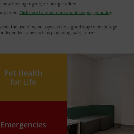
 new feeding regime, including children.
 or garden.
Click here to read more about keeping your dog
owever the use of wand toys can be a good way to encourage
or independent play such as ping pong, balls, mazes
Pet Health
for Life
Emergencies