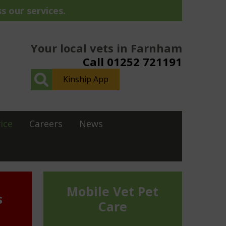
s our services.
Your local vets in Farnham
Call 01252 721191
Kinship App
ice
Careers
News
Mobile Vet Pet
s
Care