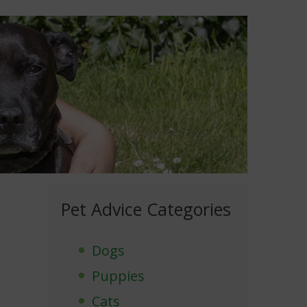
Pet Advice Categories
Dogs
Puppies
Cats