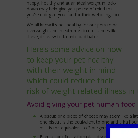
happy, healthy and at an ideal weight in lock-
down may help give you peace of mind that
you’re doing all you can for their wellbeing too.
We all know it’s not healthy for our pets to be
overweight and in extreme circumstances like
these, it’s easy to fall into bad habits.
Here’s some advice on how
to keep your pet healthy
with their weight in mind
which could reduce their
risk of weight related illness in 
Avoid giving your pet human food
A biscuit or a piece of cheese may seem like a litt
one biscuit is the equivalent to one and a half b
milk is the equivalent to 3 burgers to a medium si
Feed a specifically formulated weight managemen