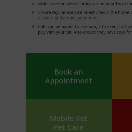
Make sure the whole family are on-board with the
Ensure regular exercise or activities in the home
active in and around your home.
Cats can be harder to encourage to exercise, h
play with your cat. Also ensure they have toys f
Book an
Appointment
Mobile Vet
Pet Care