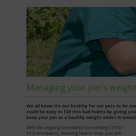
Managing your pet's weigh
We all know it’s not healthy for our pets to be o
could be easy to fall into bad habits by giving y
keep your pet at a healthy weight whilst in isolat
With the ongoing uncertainty surrounding COVID-
19 (Coronavirus), knowing how to keep your pet