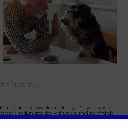
the future...
le treat, but it’s like a whole meal for dogs. Did you know… just
urgers to a medium sized dog. And just one small cup of whole
zed cat.
t diet to help keep your pet satisfied between meals, where