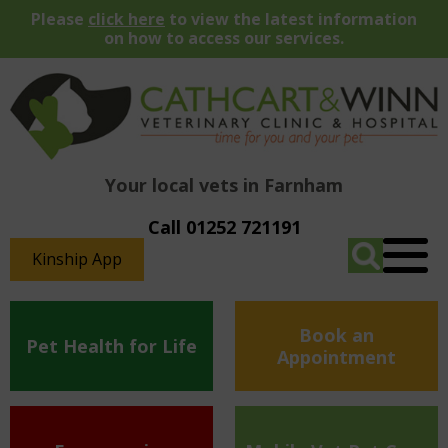
Please
click here
to view the latest information
on how to access our services.
Your local vets in Farnham
Call 01252 721191
Kinship App
Book an
Pet Health for Life
Appointment