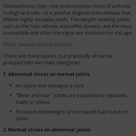
Osteoarthritis (OA)—the most common form of arthritis
in dogs and cats—is a painful, degenerative disease that
affects highly movable joints. The weight-bearing joints,
such as the hips, elbows and stifles (knees), are the most
susceptible and often the signs are mistaken for old age.
What causes osteoarthritis?
There are many causes, but practically all can be
grouped into two main categories:
1. Abnormal stress on normal joints
An injury that damages a joint
"Wear and tear": joints are subjected to repeated
loads or stress
Excessive bodyweight: an increased load is put on
joints
2. Normal stress on abnormal joints