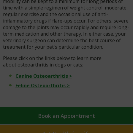
mobility can be kept to a minimum for long periods of
time with a simple regimen of weight control, moderate,
regular exercise and the occasional use of anti-
inflammatory drugs if flare-ups occur. For others, severe
damage to the joints may occur rapidly and require long-
term medication and other therapy. In either case, your
veterinary surgeon can determine the best course of
treatment for your pet's particular condition.
Please click on the links below to learn more
about osteoarthritis in dogs or cats:
Canine Osteoarthritis >
Feline Osteoarthritis >
Book an Appointment