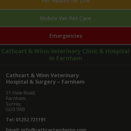
Pet Health for Life
Mobile Vet Pet Care
Emergencies
Cathcart & Winn Veterinary Clinic & Hospital
in Farnham
Cathcart & Winn Veterinary
Hospital & Surgery – Farnham
51 Hale Road,
Farnham,
Surrey,
GU9 9RB
Tel:
01252 721191
Email:
info@cathcartandwinn.com