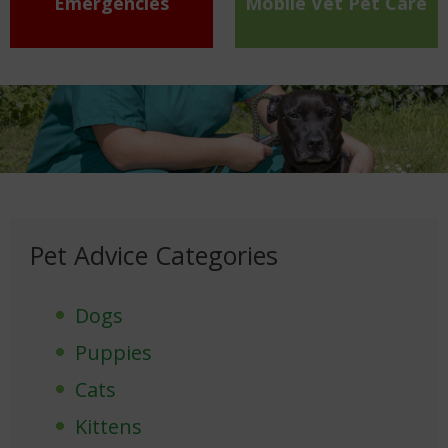
Emergencies
Mobile Vet Pet Care
Pet Advice Categories
Dogs
Puppies
Cats
Kittens