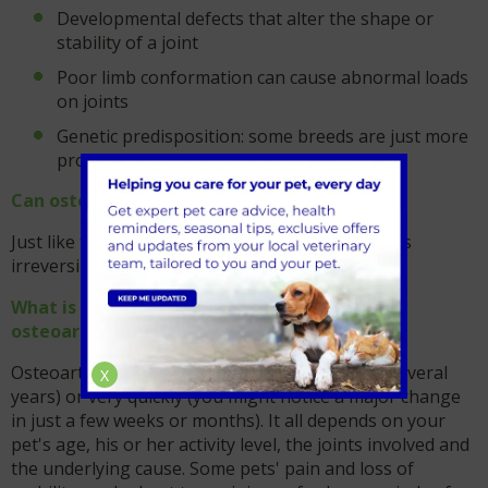
Developmental defects that alter the shape or
stability of a joint
Poor limb conformation can cause abnormal loads
on joints
Genetic predisposition: some breeds are just more
prone than others
Can osteoarthritis be cured?
Just like the condition in humans, the condition is
irreversible and requires life-long management.
What is the long term outlook for a pet with
osteoarthritis?
Osteoarthritis may progress very slowly (over several
X
years) or very quickly (you might notice a major change
in just a few weeks or months). It all depends on your
pet's age, his or her activity level, the joints involved and
the underlying cause. Some pets' pain and loss of