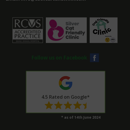
Follow us on Facebook
4.5 Rated on Google*
* as of 14th June 2024