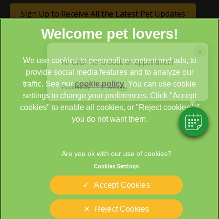
Sign Up to Receive All the Latest Pet Updates
×
We use cookies to personalize content and ads, to
Hi! Click me to book an appointment
provide social media features and to analyze our
traffic. See our
cookie policy
(opens in a new tab)
. You can use cookie
Powered By
settings to change your preferences. Click "Accept
© 2026 Cathcart & Winn Veterinary Clinic & Hospital,
Part of
cookies" to enable all cookies, or "Reject cookies" if
Linnaeus, an Affiliate of Mars, Incorporated
you do not want them.
Site by
Clickingmad
Legal Notice
Sitemap
Cookies Settings
Cookies
Privacy Statement
Terms of Service
Modern Slavery Act
Accept Cookies
Complaints
Custom Charter
Reject Cookies
Gender Pay Gap Report
Accessibility