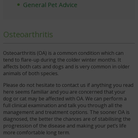
General Pet Advice
Osteoarthritis
Osteoarthritis (OA) is a common condition which can
tend to flare-up during the colder winter months. It
affects both cats and dogs and is very common in older
animals of both species.
Please do not hesitate to contact us if anything you read
here seems familiar and you are concerned that your
dog or cat may be affected with OA. We can perform a
full clinical examination and talk you through all the
management and treatment options. The sooner OA is
diagnosed, the better the chances are of stabilising the
progression of the disease and making your pet’s life
more comfortable long term.