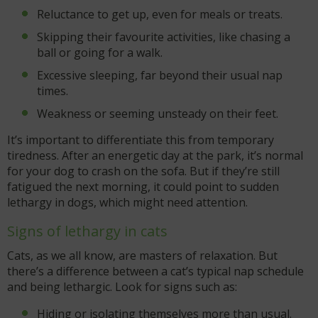
Reluctance to get up, even for meals or treats.
Skipping their favourite activities, like chasing a
ball or going for a walk.
Excessive sleeping, far beyond their usual nap
times.
Weakness or seeming unsteady on their feet.
It’s important to differentiate this from temporary
tiredness. After an energetic day at the park, it’s normal
for your dog to crash on the sofa. But if they’re still
fatigued the next morning, it could point to sudden
lethargy in dogs, which might need attention.
Signs of lethargy in cats
Cats, as we all know, are masters of relaxation. But
there’s a difference between a cat’s typical nap schedule
and being lethargic. Look for signs such as:
Hiding or isolating themselves more than usual.