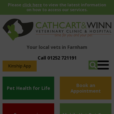
Please
click here
to view the latest information
on how to access our services.
Your local vets in Farnham
Call 01252 721191
Kinship App
Book an
Pet Health for Life
Appointment