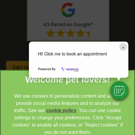
4.5 Rated on Google*
* as of 14th June 2024
×
Hi! Click me to book an appointment
Sign Up to Receive All the Latest Pet Updates
Powered By
We use cookies to personalize content and ads, to
provide social media features and to analyze our
traffic. See our
cookie policy
(opens in a new tab)
. You can use cookie
settings to change your preferences. Click "Accept
© 2026 Cathcart & Winn Veterinary Clinic & Hospital,
Part of
cookies" to enable all cookies, or "Reject cookies" if
Linnaeus, an Affiliate of Mars, Incorporated
you do not want them.