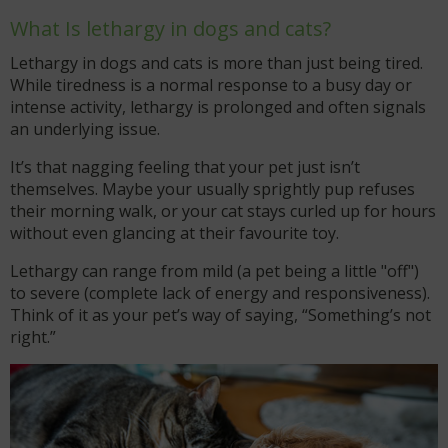
What Is lethargy in dogs and cats?
Lethargy in dogs and cats is more than just being tired.
While tiredness is a normal response to a busy day or
intense activity, lethargy is prolonged and often signals
an underlying issue.
It’s that nagging feeling that your pet just isn’t
themselves. Maybe your usually sprightly pup refuses
their morning walk, or your cat stays curled up for hours
without even glancing at their favourite toy.
Lethargy can range from mild (a pet being a little "off")
to severe (complete lack of energy and responsiveness).
Think of it as your pet’s way of saying, “Something’s not
right.”