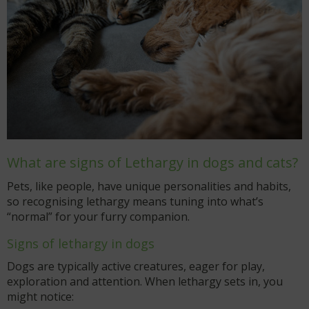
What are signs of Lethargy in dogs and cats?
Pets, like people, have unique personalities and habits,
so recognising lethargy means tuning into what’s
“normal” for your furry companion.
Signs of lethargy in dogs
Dogs are typically active creatures, eager for play,
exploration and attention. When lethargy sets in, you
might notice: