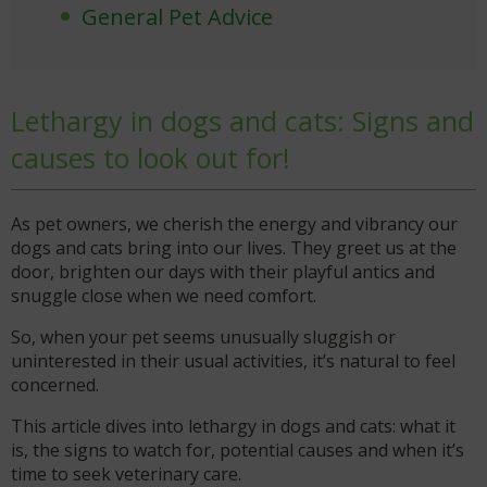
General Pet Advice
Lethargy in dogs and cats: Signs and
causes to look out for!
As pet owners, we cherish the energy and vibrancy our
dogs and cats bring into our lives. They greet us at the
door, brighten our days with their playful antics and
snuggle close when we need comfort.
So, when your pet seems unusually sluggish or
uninterested in their usual activities, it’s natural to feel
concerned.
This article dives into lethargy in dogs and cats: what it
is, the signs to watch for, potential causes and when it’s
time to seek veterinary care.