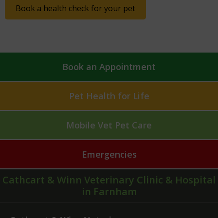
Book a health check for your pet
Book an Appointment
Pet Health for Life
Mobile Vet Pet Care
Emergencies
Cathcart & Winn Veterinary Clinic & Hospital
in Farnham