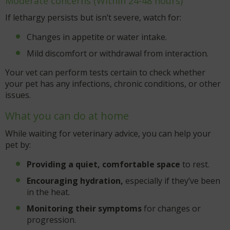
Moderate concerns (Within 24-48 hours)
If lethargy persists but isn’t severe, watch for:
Changes in appetite or water intake.
Mild discomfort or withdrawal from interaction.
Your vet can perform tests certain to check whether
your pet has any infections, chronic conditions, or other
issues.
What you can do at home
While waiting for veterinary advice, you can help your
pet by:
Providing a quiet, comfortable space
to rest.
Encouraging hydration,
especially if they’ve been
in the heat.
Monitoring their symptoms
for changes or
progression.