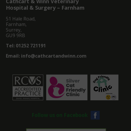
Cathcart & Winn Veterinary
Hospital & Surgery – Farnham
51 Hale Road,
Farnham,
Surrey,
GU9 9RB
Tel:
01252 721191
Email:
info@cathcartandwinn.com
Follow us on Facebook