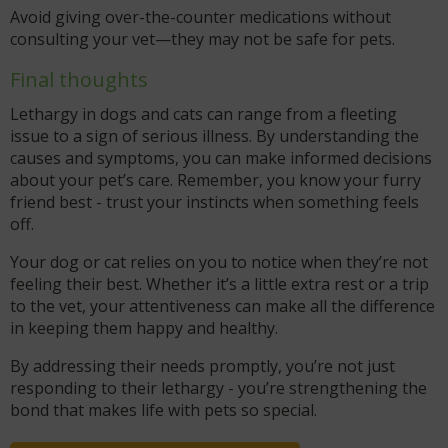
Avoid giving over-the-counter medications without
consulting your vet—they may not be safe for pets.
Final thoughts
Lethargy in dogs and cats can range from a fleeting
issue to a sign of serious illness. By understanding the
causes and symptoms, you can make informed decisions
about your pet’s care. Remember, you know your furry
friend best - trust your instincts when something feels
off.
Your dog or cat relies on you to notice when they’re not
feeling their best. Whether it’s a little extra rest or a trip
to the vet, your attentiveness can make all the difference
in keeping them happy and healthy.
By addressing their needs promptly, you’re not just
responding to their lethargy - you’re strengthening the
bond that makes life with pets so special.