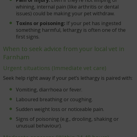
whining, internal pain (like arthritis or dental
issues) could be making your pet withdraw.
Toxins or poisoning:
If your pet has ingested
something harmful, lethargy is often one of the
first signs.
When to seek advice from your local vet in
Farnham
Urgent situations (Immediate vet care)
Seek help right away if your pet’s lethargy is paired with:
Vomiting, diarrhoea or fever.
Laboured breathing or coughing.
Sudden weight loss or noticeable pain.
Signs of poisoning (e.g., drooling, shaking or
unusual behaviour).