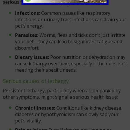
serious factors could be at play:
Infections:
Common issues like respiratory
infections or urinary tract infections can drain your
pet’s energy.
Parasites:
Worms, fleas and ticks don’t just irritate
your pet—they can lead to significant fatigue and
discomfort.
Dietary issues:
Poor nutrition or dehydration may
cause lethargy over time, especially if their diet isn’t
meeting their specific needs.
Serious causes of lethargy
Persistent lethargy, particularly when accompanied by
other symptoms, might signal a serious health issue:
Chronic illnesses:
Conditions like kidney disease,
diabetes or hypothyroidism can slowly sap your
pet’s vitality.
Pain or injury:
Even if they’re not limping or