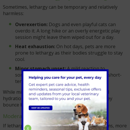
Sometimes, lethargy can be temporary and relatively
harmless:
Overexertion:
Dogs and even playful cats can
overdo it. A long hike or an overly energetic play
session might leave them wiped out for a day.
Heat exhaustion:
On hot days, pets are more
prone to lethargy as their bodies struggle to stay
cool.
Minor stomach upset:
A mild reaction to
something they ate or a virus might cause short-
term lethargy.
While mild cases are often resolved with rest and
hydration, keep an eye on your pet to ensure they
bounce back to their normal selves.
Moderate causes of lethargy
If lethargy persists or comes with other symptoms, more
X