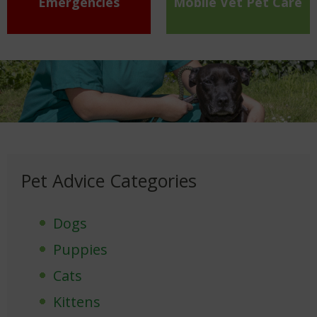
Emergencies
Mobile Vet Pet Care
Pet Advice Categories
Dogs
Puppies
Cats
Kittens