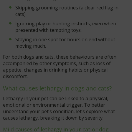
Skipping grooming routines (a clear red flag in
cats).
Ignoring play or hunting instincts, even when
presented with tempting toys.
Staying in one spot for hours on end without
moving much.
For both dogs and cats, these behaviours are often
accompanied by other symptoms, such as loss of
appetite, changes in drinking habits or physical
discomfort.
What causes lethargy in dogs and cats?
Lethargy in your pet can be linked to a physical,
emotional or environmental trigger. To better
understand your pet’s condition, let’s explore what
causes lethargy, breaking it down by severity.
Mild causes of lethargy in your cat or dog