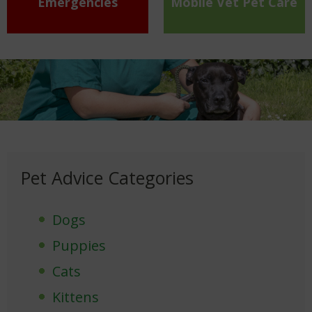
Emergencies
Mobile Vet Pet Care
Pet Advice Categories
Dogs
Puppies
Cats
Kittens