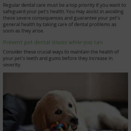
Regular dental care must be a top priority if you want to
safeguard your pet's health. You may assist in avoiding
these severe consequences and guarantee your pet's
general health by taking care of dental problems as
soon as they arise.
Prevent pet dental issues while you can
Consider these crucial ways to maintain the health of
your pet's teeth and gums before they increase in
severity.