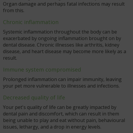
Organ damage and perhaps fatal infections may result
from this.
Chronic inflammation
Systemic inflammation throughout the body can be
exacerbated by ongoing inflammation brought on by
dental disease. Chronic illnesses like arthritis, kidney
disease, and heart disease may become more likely as a
result.
Immune system compromised
Prolonged inflammation can impair immunity, leaving
your pet more vulnerable to illnesses and infections.
Decreased quality of life
Your pet's quality of life can be greatly impacted by
dental pain and discomfort, which can result in them
being unable to play and eat without pain, behavioural
issues, lethargy, and a drop in energy levels.