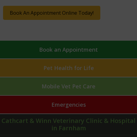
Book An Appointment Online Today!
Book an Appointment
Pet Health for Life
Mobile Vet Pet Care
Emergencies
Cathcart & Winn Veterinary Clinic & Hospital
in Farnham