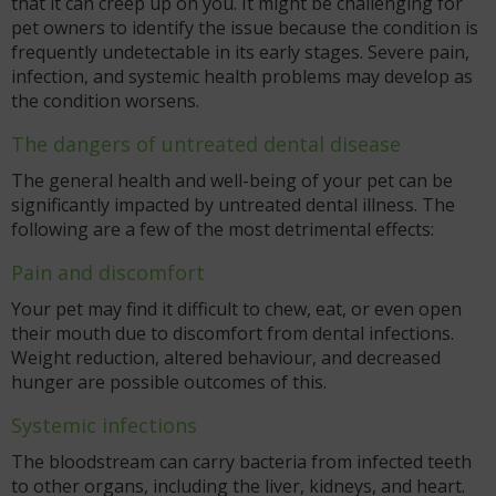
that it can creep up on you. It might be challenging for
pet owners to identify the issue because the condition is
frequently undetectable in its early stages. Severe pain,
infection, and systemic health problems may develop as
the condition worsens.
The dangers of untreated dental disease
The general health and well-being of your pet can be
significantly impacted by untreated dental illness. The
following are a few of the most detrimental effects:
Pain and discomfort
Your pet may find it difficult to chew, eat, or even open
their mouth due to discomfort from dental infections.
Weight reduction, altered behaviour, and decreased
hunger are possible outcomes of this.
Systemic infections
The bloodstream can carry bacteria from infected teeth
to other organs, including the liver, kidneys, and heart.