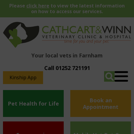
Please
click here
to view the latest information
on how to access our services.
Your local vets in Farnham
Call 01252 721191
Kinship App
Book an
Pet Health for Life
Appointment