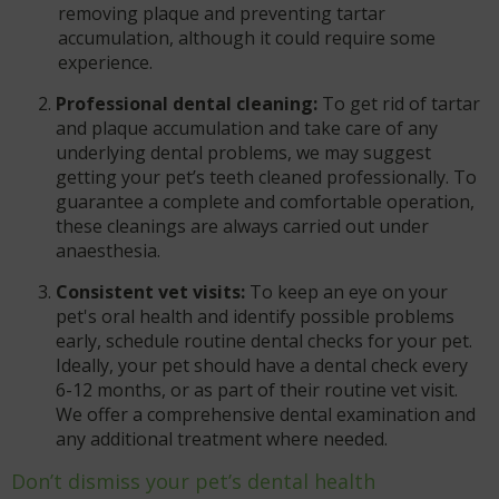
removing plaque and preventing tartar
accumulation, although it could require some
experience.
Professional dental cleaning:
To get rid of tartar
and plaque accumulation and take care of any
underlying dental problems, we may suggest
getting your pet’s teeth cleaned professionally. To
guarantee a complete and comfortable operation,
these cleanings are always carried out under
anaesthesia.
Consistent vet visits:
To keep an eye on your
pet's oral health and identify possible problems
early, schedule routine dental checks for your pet.
Ideally, your pet should have a dental check every
6-12 months, or as part of their routine vet visit.
We offer a comprehensive dental examination and
any additional treatment where needed.
Don’t dismiss your pet’s dental health