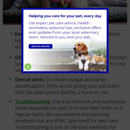
Dental care at home:
Establish a regular dental
hygiene routine at home to help avoid the
accumulation of plaque and tartar.
Dental chews:
To help remove plaque and freshen
breath, select dental chews made especially for the
X
size and breed of your pet.
Dental diets:
To lessen plaque and tartar
accumulation, think about giving your pet a diet
that has been prescribed by a nurse or vet.
Toothbrushing
:
Use a toothbrush and toothpaste
made especially for pets to brush their teeth on a
regular basis. We recommend oral cleaning
products that are VOHC approved for best care.
Toothbrushing is one of the best methods for