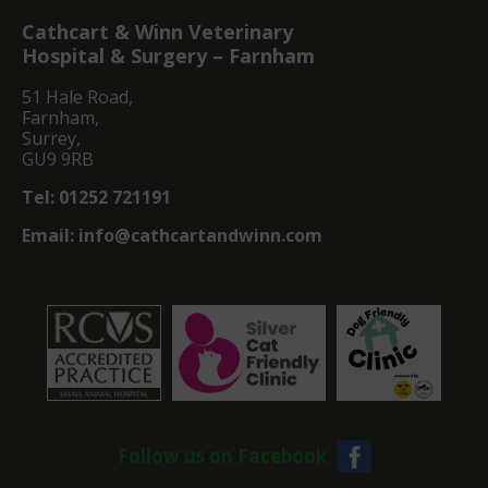
Cathcart & Winn Veterinary
Hospital & Surgery – Farnham
51 Hale Road,
Farnham,
Surrey,
GU9 9RB
Tel:
01252 721191
Email:
info@cathcartandwinn.com
Follow us on Facebook