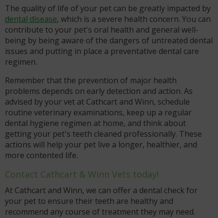
The quality of life of your pet can be greatly impacted by
dental disease
, which is a severe health concern. You can
contribute to your pet's oral health and general well-
being by being aware of the dangers of untreated dental
issues and putting in place a preventative dental care
regimen.
Remember that the prevention of major health
problems depends on early detection and action. As
advised by your vet at Cathcart and Winn, schedule
routine veterinary examinations, keep up a regular
dental hygiene regimen at home, and think about
getting your pet's teeth cleaned professionally. These
actions will help your pet live a longer, healthier, and
more contented life.
Contact Cathcart & Winn Vets today!
At Cathcart and Winn, we can offer a dental check for
your pet to ensure their teeth are healthy and
recommend any course of treatment they may need.