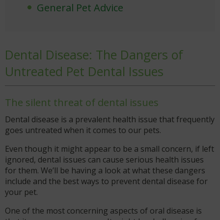
General Pet Advice
Dental Disease: The Dangers of
Untreated Pet Dental Issues
The silent threat of dental issues
Dental disease is a prevalent health issue that frequently
goes untreated when it comes to our pets.
Even though it might appear to be a small concern, if left
ignored, dental issues can cause serious health issues
for them. We’ll be having a look at what these dangers
include and the best ways to prevent dental disease for
your pet.
One of the most concerning aspects of oral disease is