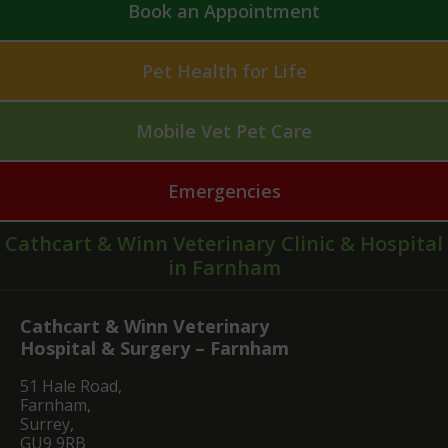
Book an Appointment
Pet Health for Life
Mobile Vet Pet Care
Emergencies
Cathcart & Winn Veterinary Clinic & Hospital
in Farnham
Cathcart & Winn Veterinary
Hospital & Surgery – Farnham
51 Hale Road,
Farnham,
Surrey,
GU9 9RB