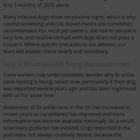
first 3 months of 2025 alone.
Many infected dogs show no obvious signs, which is why
careful screening and risk-based checks are sometimes
recommended. For most pet owners, the risk to people is
very low, and routine contact with dogs does not pose a
concern. Where specific precautions are advised, our
team will explain these clearly and sensitively.
Why is Brucella canis being discussed now?
Some owners may understandably wonder why Brucella
canis testing is being raised now, particularly if their dog
was imported several years ago and has been registered
with us for some time.
Awareness of Brucella canis in the UK has increased in
recent years as surveillance has improved and more
information has become available nationally. As a result,
veterinary guidance has evolved. Dogs imported in the
past were not always routinely tested, because the