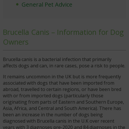
General Pet Advice
Brucella Canis – Information for Dog
Owners
Brucella canis is a bacterial infection that primarily
affects dogs and can, in rare cases, pose a risk to people.
It remains uncommon in the UK but is more frequently
associated with dogs that have been imported from
abroad, travelled to certain regions, or have been bred
with or from imported dogs (particularly those
originating from parts of Eastern and Southern Europe,
Asia, Africa, and Central and South America). There has
been an increase in the number of dogs being
diagnosed with Brucella canis in the U.K over recent
years with 3 diagnoses pre-2020 and 84 diagnoses in the