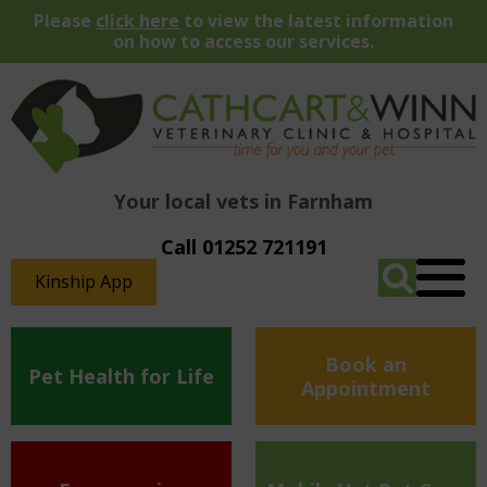
Please
click here
to view the latest information
on how to access our services.
Your local vets in Farnham
Call 01252 721191
Kinship App
Book an
Pet Health for Life
Appointment