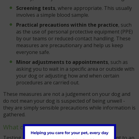
Screening tests
, where appropriate. This usually
involves a simple blood sample.
Practical precautions within the practice
, such
as the use of personal protective equipment (PPE)
by our teams or reduced-contact handling. These
measures are precautionary and help us keep
everyone safe.
Minor adjustments to appointments
, such as
asking you to wait in a specific area or outside with
your dog or adjusting how and when certain
procedures are carried out.
These measures are not a judgement on your dog and
do not mean your dog is suspected of being unwell -
they are simply sensible precautions while information is
gathered.
What does testing involve?
Testing involves a blood test, in routine cases sent to an