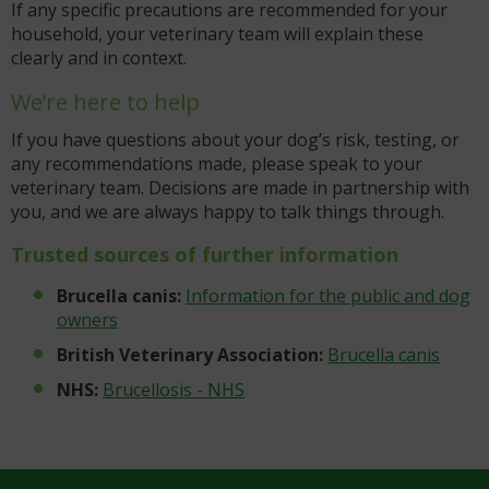
If any specific precautions are recommended for your
household, your veterinary team will explain these
clearly and in context.
We’re here to help
If you have questions about your dog’s risk, testing, or
any recommendations made, please speak to your
veterinary team. Decisions are made in partnership with
you, and we are always happy to talk things through.
Trusted sources of further information
Brucella canis:
Information for the public and dog
owners
British Veterinary Association:
Brucella canis
NHS:
Brucellosis - NHS