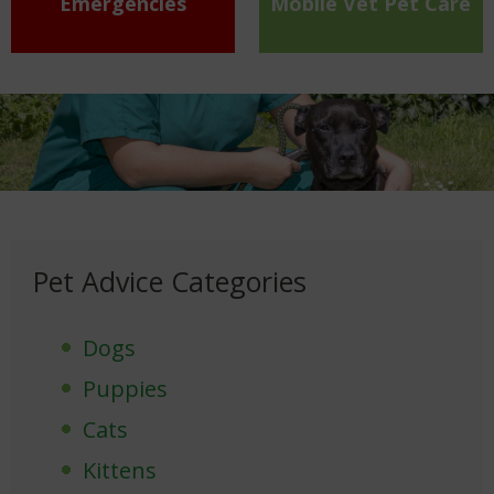
Emergencies
Mobile Vet Pet Care
Pet Advice Categories
Dogs
Puppies
Cats
Kittens