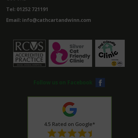
Tel:
01252 721191
Email:
info@cathcartandwinn.com
Follow us on Facebook
4.5 Rated on Google*