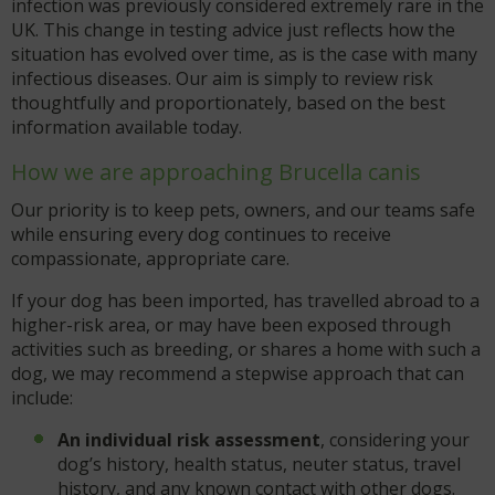
infection was previously considered extremely rare in the
UK. This change in testing advice just reflects how the
situation has evolved over time, as is the case with many
infectious diseases. Our aim is simply to review risk
thoughtfully and proportionately, based on the best
information available today.
How we are approaching Brucella canis
Our priority is to keep pets, owners, and our teams safe
while ensuring every dog continues to receive
compassionate, appropriate care.
If your dog has been imported, has travelled abroad to a
higher-risk area, or may have been exposed through
activities such as breeding, or shares a home with such a
dog, we may recommend a stepwise approach that can
include:
An individual risk assessment
, considering your
dog’s history, health status, neuter status, travel
history, and any known contact with other dogs.