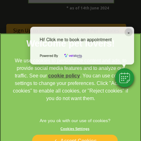
* as of 14th June 2024
Sign Up to Receive All the Latest Pet Updates
×
Hi! Click me to book an appointment
Powered By
We use cookies to personalize content and ads, to
provide social media features and to analyze our
traffic. See our
cookie policy
(opens in a new tab)
. You can use cookie
settings to change your preferences. Click "Accept
© 2026 Cathcart & Winn Veterinary Clinic & Hospital,
Part of
cookies" to enable all cookies, or "Reject cookies" if
Linnaeus, an Affiliate of Mars, Incorporated
you do not want them.
Site by
Clickingmad
Legal Notice
Sitemap
Cookies Settings
Cookies
Privacy Statement
Terms of Service
Modern Slavery Act
Accept Cookies