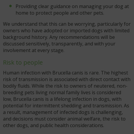
Providing clear guidance on managing your dog at
home to protect people and other pets.
We understand that this can be worrying, particularly for
owners who have adopted or imported dogs with limited
background history. Any recommendations will be
discussed sensitively, transparently, and with your
involvement at every stage.
Risk to people
Human infection with Brucella canis is rare. The highest
risk of transmission is associated with direct contact with
bodily fluids. While the risk to owners of neutered, non-
breeding pets living normal family lives is considered
low, Brucella canis is a lifelong infection in dogs, with
potential for intermittent shedding and transmission. As
a result, management of infected dogs is challenging,
and decisions must consider animal welfare, the risk to
other dogs, and public health considerations.