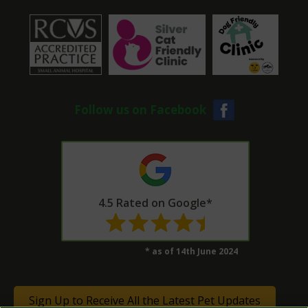
Follow us on Facebook
4.5 Rated on Google*
* as of 14th June 2024
Sign Up to Receive All the Latest Pet Updates