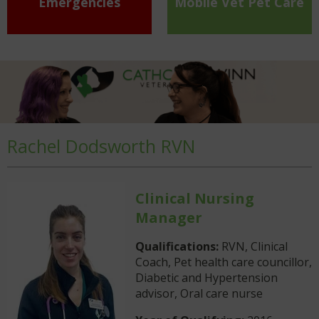
Emergencies
Mobile Vet Pet Care
Rachel Dodsworth RVN
Clinical Nursing
Manager
Qualifications:
RVN, Clinical
Coach, Pet health care councillor,
Diabetic and Hypertension
advisor, Oral care nurse