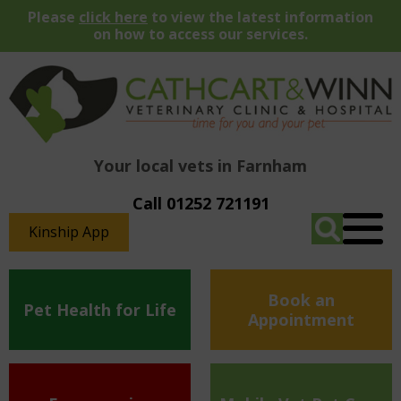
Please
click here
to view the latest information
on how to access our services.
Your local vets in Farnham
Call 01252 721191
Kinship App
Book an
Pet Health for Life
Appointment