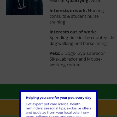
Year of Qualifying:
2016
Interests in work:
Nursing
consults & student nurse
training
Interests out of work:
Spending time in the countryside
dog walking and horse riding!
Pets:
3 Dogs- Gyp-Labrador
Sika-Labrador and Mouse-
working cocker
Book an Appointment
Pet Health for Life