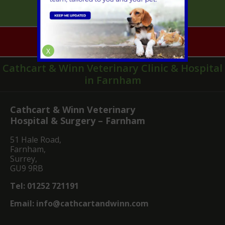
Mobile Vet Pet Care
Emergencies
X
Cathcart & Winn Veterinary Clinic & Hospital
in Farnham
Cathcart & Winn Veterinary
Hospital & Surgery – Farnham
51 Hale Road,
Farnham,
Surrey,
GU9 9RB
Tel:
01252 721191
Email:
info@cathcartandwinn.com