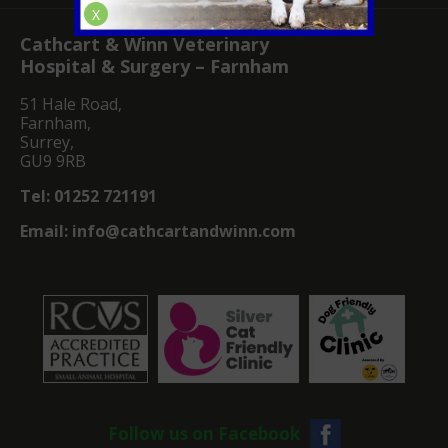
X
Cathcart & Winn Veterinary
Hospital & Surgery – Farnham
51 Hale Road,
Farnham,
Surrey,
GU9 9RB
Tel:
01252 721191
Email:
info@cathcartandwinn.com
Follow us on Facebook