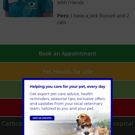
with friends
Pets:
I have a Jack Russell and 2
cats
Book an Appointment
Pet Health for Life
Mobile Vet Pet Care
Emergencies
Cathcart & Winn Veterinary Clinic & Hospital
in Farnham