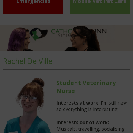
Emergencies
Mobile Vet Pet Care
Rachel De Ville
Student Veterinary
Nurse
Interests at work:
I'm still new
so everything is interesting!
Interests out of work:
Musicals, travelling, socialising