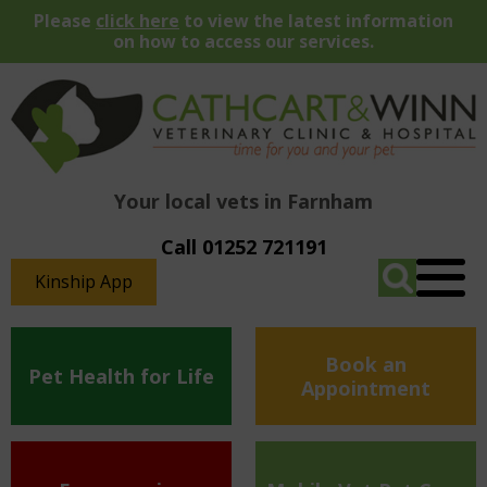
Please
click here
to view the latest information
on how to access our services.
Your local vets in Farnham
Call 01252 721191
Kinship App
Book an
Pet Health for Life
Appointment