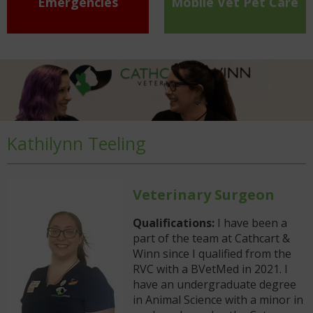
Emergencies
Mobile Vet Pet Care
Kathilynn Teeling
Veterinary Surgeon
Qualifications:
I have been a
part of the team at Cathcart &
Winn since I qualified from the
RVC with a BVetMed in 2021. I
have an undergraduate degree
in Animal Science with a minor in