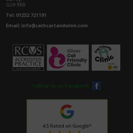
GU9 9RB
Tel:
01252 721191
Email:
info@cathcartandwinn.com
Follow us on Facebook
4.5 Rated on Google*