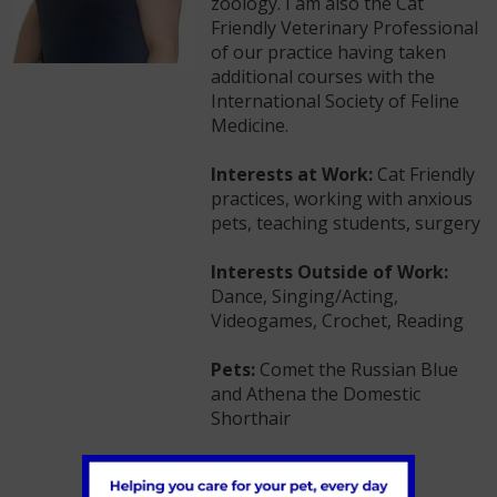
zoology. I am also the Cat
Friendly Veterinary Professional
of our practice having taken
additional courses with the
International Society of Feline
Medicine.
Interests at Work:
Cat Friendly
practices, working with anxious
pets, teaching students, surgery
Interests Outside of Work:
Dance, Singing/Acting,
Videogames, Crochet, Reading
Pets:
Comet the Russian Blue
and Athena the Domestic
Shorthair