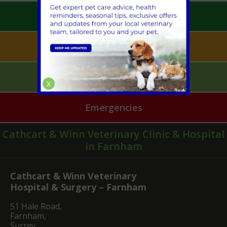
Book an Appointment
Pet Health for Life
Mobile Vet Pet Care
X
Emergencies
Cathcart & Winn Veterinary Clinic & Hospital
in Farnham
Cathcart & Winn Veterinary
Hospital & Surgery – Farnham
51 Hale Road,
Farnham,
Surrey,