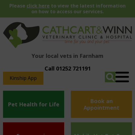
Please
click here
to view the latest information
on how to access our services.
Your local vets in Farnham
Call 01252 721191
Kinship App
Book an
Pet Health for Life
Appointment