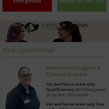
Emergencies
Mobile Vet Pet Care
Kate Oppenheimer
Veterinary Surgeon &
Clinical Director
Vet and Nurse team only
Qualifications:
BVetMed gained
at the RVC. PGCertSAM
Vet and Nurse team only Year