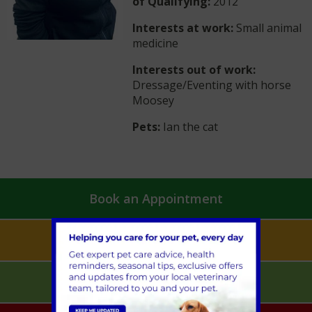
of Qualifying:
2012
Interests at work:
Small animal
medicine
Interests out of work:
Dressage/Eventing with horse
Moosey
Pets:
Ian the cat
Book an Appointment
Pet Health for Life
Mobile Vet Pet Care