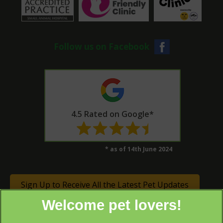
Follow us on Facebook
4.5 Rated on Google*
* as of 14th June 2024
Sign Up to Receive All the Latest Pet Updates