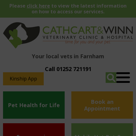
Please
click here
to view the latest information
on how to access our services.
Your local vets in Farnham
Call 01252 721191
Kinship App
Book an
Pet Health for Life
Appointment